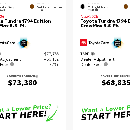
ERIOR
INTERIOR
EXTERIOR
netic Gray
Saddle Tan Leather
Midnight Black
llic
Trim
Metallic
26
New 2026
a Tundra 1794 Edition
Toyota Tundra 1794 E
ax 5.5-Ft.
CrewMax 5.5-Ft.
$77,733
TSRP
 Adjustment
- $5,152
Dealer Adjustment
 Fees
+$799
Dealer Fees
ADVERTISED PRICE
ADVERTISED PRICE
$73,380
$68,83