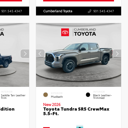
931.545.4347
Cumberland Toyota
931.545.4347
INTERIOR
INTERIOR
EXTERIOR
Saddle Tan Leather
Black Leather-
Mudbath
Trim
Trimmed
New 2026
dition
Toyota Tundra SR5 CrewMax
5.5-Ft.