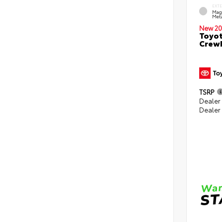
EXT
Mag
Meta
New 20
Toyot
CrewM
TSRP
Dealer
Dealer