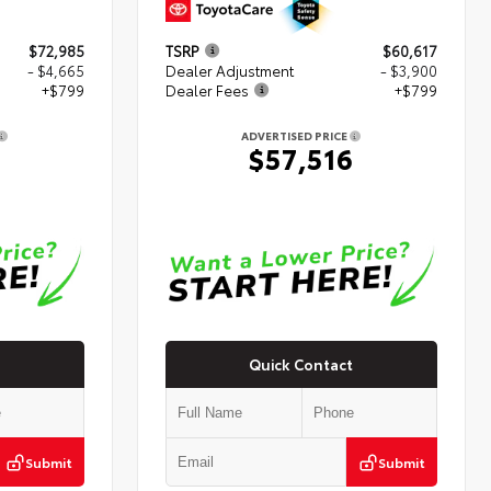
$72,985
TSRP
$60,617
- $4,665
Dealer Adjustment
- $3,900
+$799
Dealer Fees
+$799
ADVERTISED PRICE
$57,516
Quick Contact
Submit
Submit