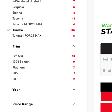
RAV4 Plug-In Hybrid
7
Sequoia
6
Sienna
8
Tacoma
41
Tacoma I-FORCE MAX
4
Tundra
36
Tundra I-FORCE MAX
6
Trim
Limited
13
1794 Edition
9
Platinum
7
SR5
5
SR
2
Year
Price Range