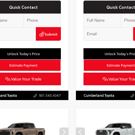
Quick Contact
Quick Contact
Submit
Unlock Today’s Price
Unlock Today’s Pri
Estimate Payment
Estimate Payment
Value Your Trade
Value Your Tra
and Toyota
931.545.4347
Cumberland Toyota