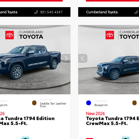
and Toyota
931.545.4347
Cumberland Toyota
INTERIOR
ERIOR
EXTERIOR
Saddle Tan Leather
eprint
Blueprint
Trim
26
New 2026
a Tundra 1794 Edition
Toyota Tundra 1794 E
ax 5.5-Ft.
CrewMax 5.5-Ft.