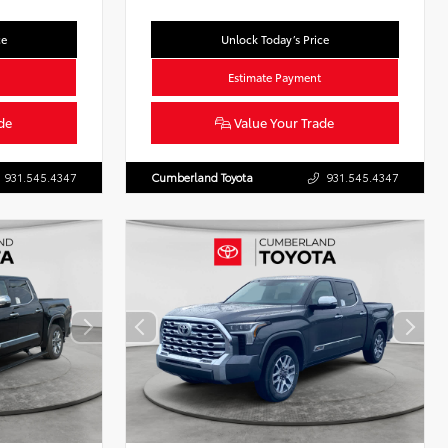
ce
Unlock Today’s Price
Estimate Payment
de
Value Your Trade
931.545.4347
Cumberland Toyota
931.545.4347