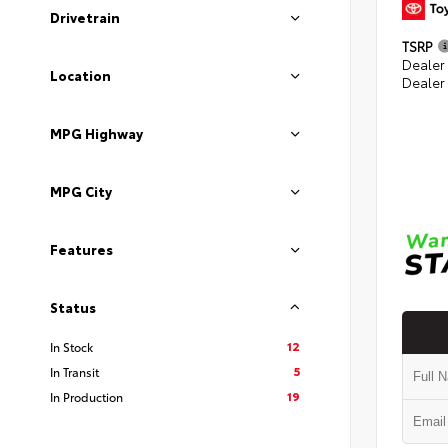
Drivetrain
TSRP
Dealer
Location
Dealer
MPG Highway
MPG City
Features
Status
12
In Stock
5
In Transit
19
In Production