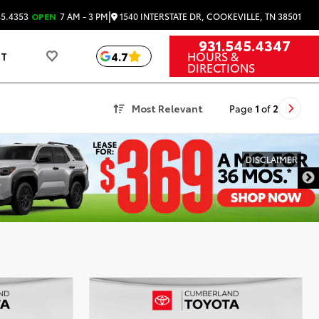
|
1540 INTERSTATE DR, COOKEVILLE, TN 38501
45.4353
OPEN
7 AM - 3 PM
931.545.4347
HOURS &
4.7
UT
DIRECTIONS
Most Relevant
Page
1
of
2
DISCLAIMER