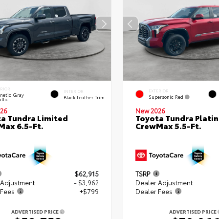
ERIOR
EXTERIOR
INTERIOR
netic Gray
Supersonic Red
Black Leather Trim
llic
26
New 2026
a Tundra Limited
Toyota Tundra Plati
ax 6.5-Ft.
CrewMax 5.5-Ft.
$62,915
TSRP
 Adjustment
- $3,962
Dealer Adjustment
 Fees
+$799
Dealer Fees
ADVERTISED PRICE
ADVERTISED PRICE