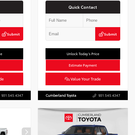
Quick Contact
Submit
Submit
ce
Unlock Today’s Price
Estimate Payment
de
Value Your Trade
931.545.4347
Cumberland Toyota
931.545.4347