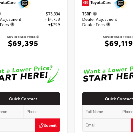
$73,334
TSRP
 Adjustment
- $4,738
Dealer Adjustment
 Fees
+$799
Dealer Fees
ADVERTISED PRICE
ADVERTISED PRICE
$69,395
$69,119
Quick Contact
Quick Contact
Submit