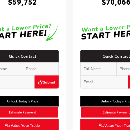
$59,752
$70,06
Quick Contact
Quick Contact
Submit
Unlock Today’s Price
Unlock Today’s Pri
Estimate Payment
Estimate Payment
Value Your Trade
Value Your Tra