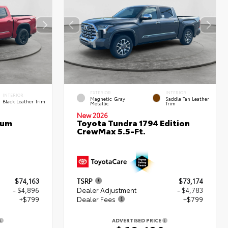
EXTERIOR
INTERIOR
INTERIOR
Magnetic Gray
Saddle Tan Leather
Black Leather Trim
Metallic
Trim
New 2026
num
Toyota Tundra 1794 Edition
CrewMax 5.5-Ft.
$74,163
TSRP
$73,174
- $4,896
Dealer Adjustment
- $4,783
+$799
Dealer Fees
+$799
ADVERTISED PRICE