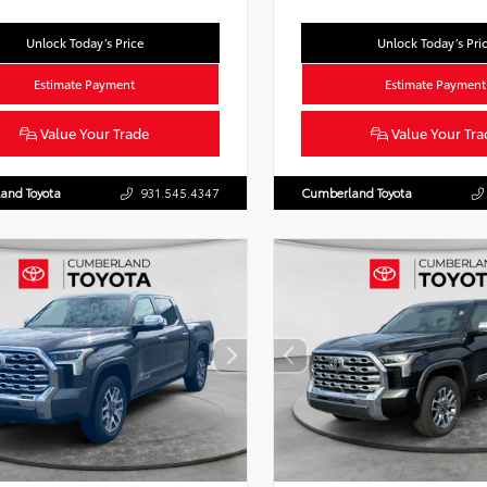
Unlock Today’s Price
Unlock Today’s Pri
Estimate Payment
Estimate Payment
Value Your Trade
Value Your Tra
and Toyota
931.545.4347
Cumberland Toyota