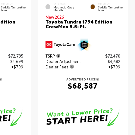
INTERIOR
EXTERIOR
INTERIOR
Saddle Tan Leather
Magnetic Gray
Saddle Tan Leather
Trim
Metallic
Trim
New 2026
dition
Toyota Tundra 1794 Edition
CrewMax 5.5-Ft.
$72,735
TSRP
$72,470
- $4,699
Dealer Adjustment
- $4,682
+$799
Dealer Fees
+$799
ADVERTISED PRICE
5
$68,587