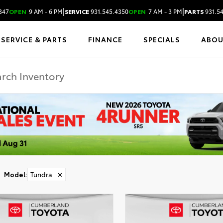
|
|
347
OPEN
9 AM - 6 PM
SERVICE
931.545.4350
OPEN
7 AM - 3 PM
PARTS
931.5
SERVICE & PARTS
FINANCE
SPECIALS
ABO
Model
:
Tundra
✕