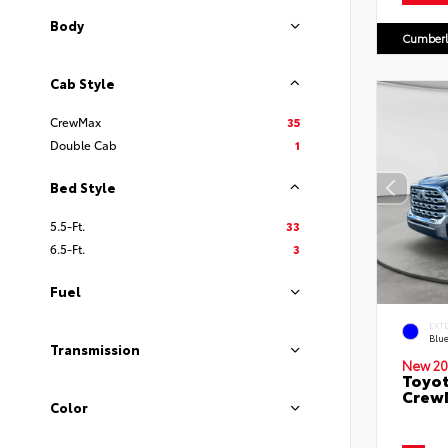
Body
Cumberl
Cab Style
CrewMax
35
Double Cab
1
Bed Style
5.5-Ft.
33
6.5-Ft.
3
Fuel
EXT
Blu
Transmission
New 20
Toyot
CrewM
Color