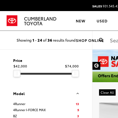
SALES
931.545.4
CUMBERLAND
NEW
USED
TOYOTA
Showing
1
-
24
of
36
results found
SHOP ONLINE
DISCLAIMER
Price
$42,000
$74,000
Clear All
Model
4Runner
13
4Runner I-FORCE MAX
5
BZ
3