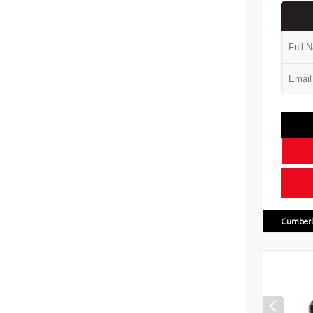
Cumberl