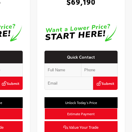
6
$69,190
Quick Contact
Submit
Submit
ce
Unlock Today’s Price
Estimate Payment
de
Value Your Trade