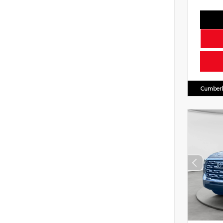
Cumberl