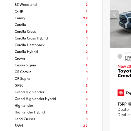
BZ Woodland
2
C-HR
4
Camry
22
Corolla
6
Corolla Cross
9
Corolla Cross Hybrid
1
Corolla Hatchback
2
Corolla Hybrid
2
EXT
Mag
Crown
1
Meta
Crown Signia
4
New 20
Toyot
GR Corolla
1
CrewM
GR Supra
1
GR86
2
Grand Highlander
7
Grand Highlander Hybrid
3
TSRP
Highlander
4
Dealer
Highlander Hybrid
2
Dealer
Land Cruiser
3
RAV4
27