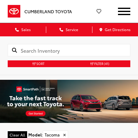
CUMBERLAND TOYOTA
Sales
Service
Get Directions
SORT
FILTER
(41)
Model
:
Tacoma
✕
Clear All