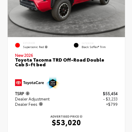
EXTERIOR
INTERIOR
Supersonic Red
Black SofTex® Trim
New 2026
Toyota Tacoma TRD Off-Road Double
Cab 5-ft bed
TSRP
$55,454
Dealer Adjustment
- $3,233
Dealer Fees
+$799
ADVERTISED PRICE
$53,020