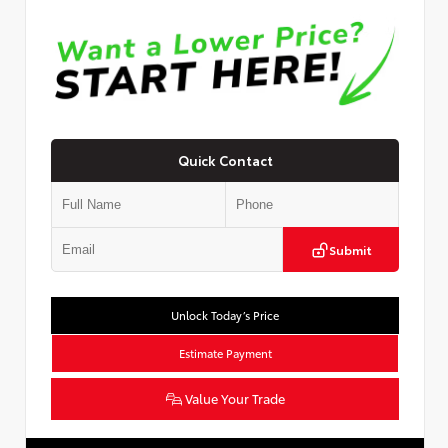
Quick Contact
Submit
Unlock Today’s Price
Estimate Payment
Value Your Trade