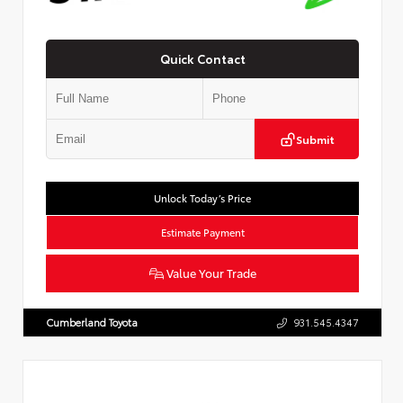
Quick Contact
Submit
Unlock Today’s Price
Estimate Payment
Value Your Trade
Cumberland Toyota
931.545.4347