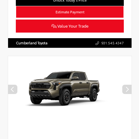
Unlock Today’s Price
Estimate Payment
Value Your Trade
Cumberland Toyota
931.545.4347