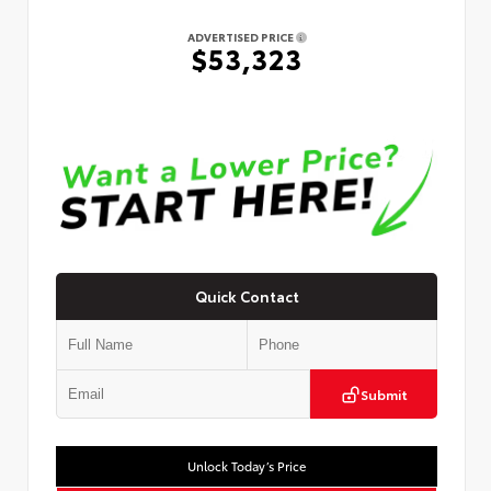
ADVERTISED PRICE
$53,323
Quick Contact
Submit
Unlock Today’s Price