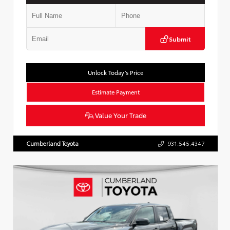
Submit
Unlock Today’s Price
Estimate Payment
Value Your Trade
Cumberland Toyota
931.545.4347