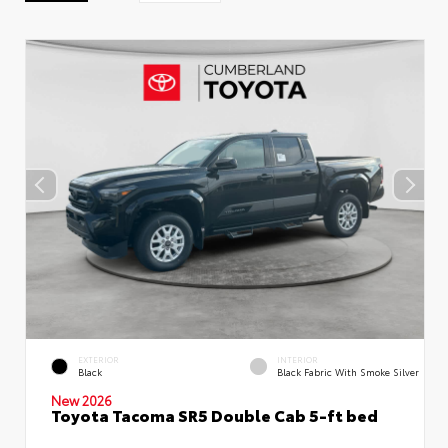
EXTERIOR
INTERIOR
Black
Black Fabric With Smoke Silver
New 2026
Toyota Tacoma SR5 Double Cab 5-ft bed