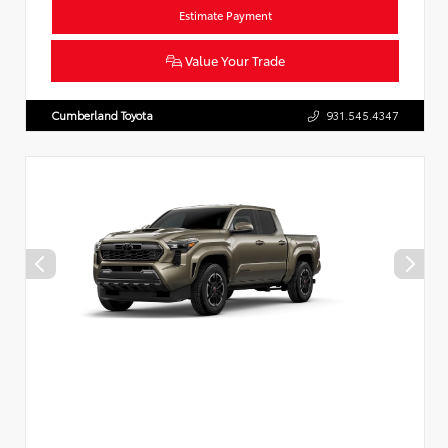
Estimate Payment
Value Your Trade
Cumberland Toyota
931.545.4347