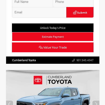
Submit
Unlock Today’s Price
Estimate Payment
Value Your Trade
Cumberland Toyota
931.545.4347