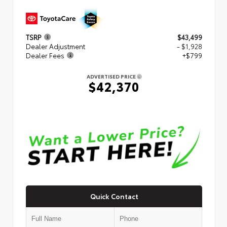
TSRP
$43,499
Dealer Adjustment
- $1,928
Dealer Fees
+$799
ADVERTISED PRICE
$42,370
Quick Contact