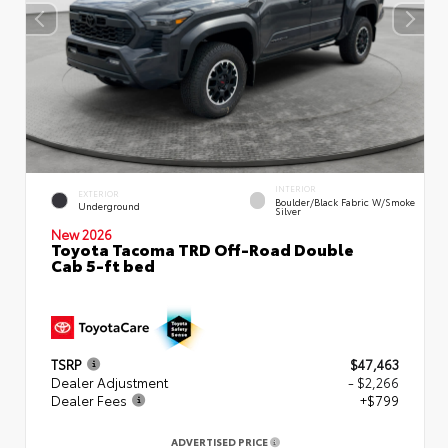
INTERIOR
EXTERIOR
Boulder/Black Fabric W/Smoke
Underground
Silver
New 2026
Toyota Tacoma TRD Off-Road Double
Cab 5-ft bed
TSRP
$47,463
Dealer Adjustment
- $2,266
Dealer Fees
+$799
ADVERTISED PRICE