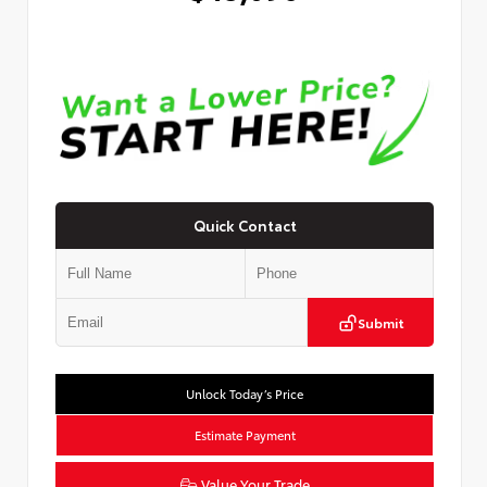
Quick Contact
Submit
Unlock Today’s Price
Estimate Payment
Value Your Trade