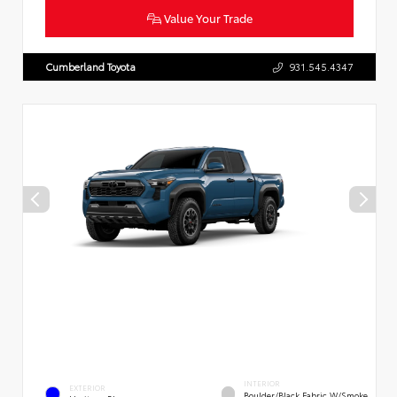
Value Your Trade
Cumberland Toyota
931.545.4347
INTERIOR
EXTERIOR
Boulder/Black Fabric W/Smoke