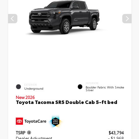
INTERIOR
EXTERIOR
Boulder Fabric With Smoke
Underground
Silver
New 2026
Toyota Tacoma SR5 Double Cab 5-ft bed
TSRP
$43,794
Dealer Adjustment
- $1,968