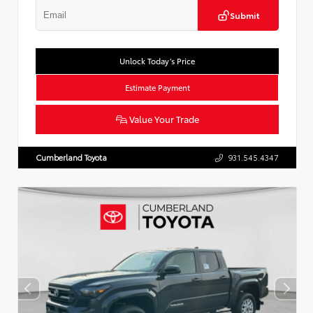
Submit
Unlock Today’s Price
Estimate Payment
Value Your Trade
Cumberland Toyota
931.545.4347