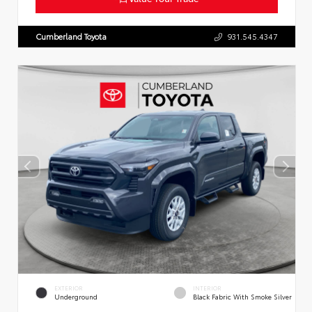
Cumberland Toyota
931.545.4347
EXTERIOR
INTERIOR
Underground
Black Fabric With Smoke Silver