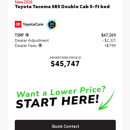
New 2026
Toyota Tacoma SR5 Double Cab 5-ft bed
TSRP
$47,269
Dealer Adjustment
- $2,321
Dealer Fees
+$799
ADVERTISED PRICE
$45,747
Quick Contact