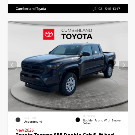
Cumberland Toyota
931.545.4347
INTERIOR
EXTERIOR
Boulder Fabric With Smoke
Underground
Silver
New 2026
Toyota Tacoma SR5 Double Cab 5-ft bed