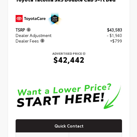
TSRP
$43,583
Dealer Adjustment
- $1,940
Dealer Fees
+$799
ADVERTISED PRICE
$42,442
Quick Contact