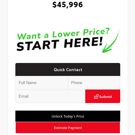
$45,996
Quick Contact
Submit
Unlock Today’s Price
Estimate Payment