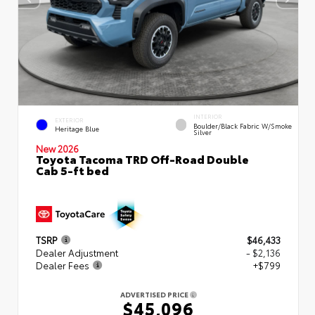
INTERIOR
EXTERIOR
Boulder/Black Fabric W/Smoke
Heritage Blue
Silver
New 2026
Toyota Tacoma TRD Off-Road Double
Cab 5-ft bed
TSRP
$46,433
Dealer Adjustment
- $2,136
Dealer Fees
+$799
ADVERTISED PRICE
$45,096