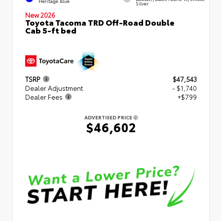
Heritage Blue
Silver
New 2026
Toyota Tacoma TRD Off-Road Double
Cab 5-ft bed
TSRP
$47,543
Dealer Adjustment
- $1,740
Dealer Fees
+$799
ADVERTISED PRICE
$46,602