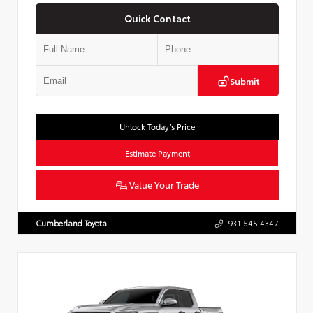
Quick Contact
Submit
Unlock Today’s Price
Estimate Payment
Value Your Trade
Cumberland Toyota
931.545.4347