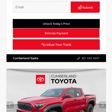
Submit
Unlock Today’s Price
Estimate Payment
Value Your Trade
Cumberland Toyota
931.545.4347