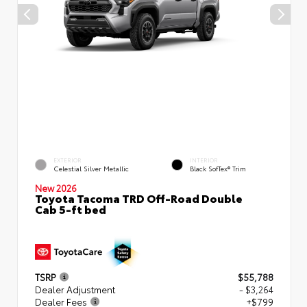
EXTERIOR
INTERIOR
Celestial Silver Metallic
Black SofTex® Trim
New 2026
Toyota Tacoma TRD Off-Road Double
Cab 5-ft bed
TSRP
$55,788
Dealer Adjustment
- $3,264
Dealer Fees
+$799