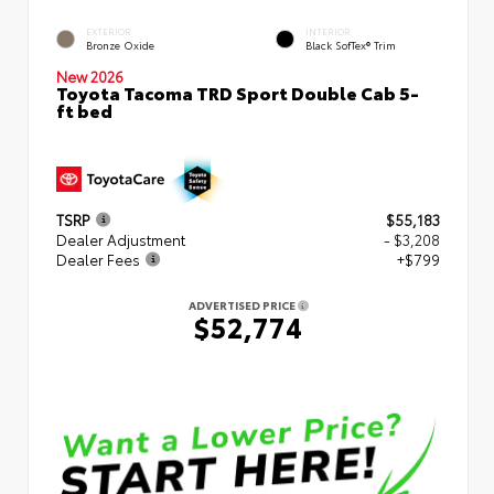
EXTERIOR
INTERIOR
Bronze Oxide
Black SofTex® Trim
New 2026
Toyota Tacoma TRD Sport Double Cab 5-
ft bed
TSRP
$55,183
Dealer Adjustment
- $3,208
Dealer Fees
+$799
ADVERTISED PRICE
$52,774