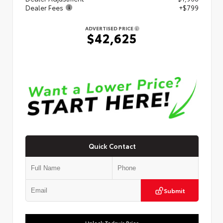
Dealer Fees
+$799
ADVERTISED PRICE
$42,625
Quick Contact
Submit