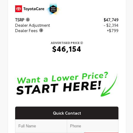
TSRP
$47,749
Dealer Adjustment
- $2,394
Dealer Fees
+$799
ADVERTISED PRICE
$46,154
Quick Contact