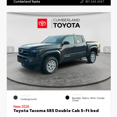
Cumberland Toyota
931.545.4347
INTERIOR
EXTERIOR
Boulder Fabric With Smoke
Underground
Silver
New 2026
Toyota Tacoma SR5 Double Cab 5-ft bed