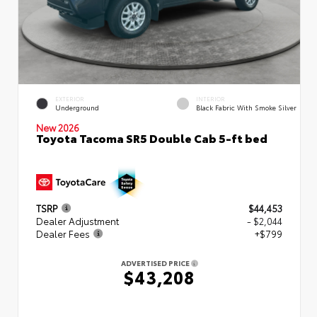
EXTERIOR
INTERIOR
Underground
Black Fabric With Smoke Silver
New 2026
Toyota Tacoma SR5 Double Cab 5-ft bed
TSRP
$44,453
Dealer Adjustment
- $2,044
Dealer Fees
+$799
ADVERTISED PRICE
$43,208