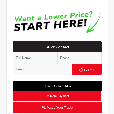
Quick Contact
Submit
Unlock Today’s Price
Estimate Payment
Value Your Trade