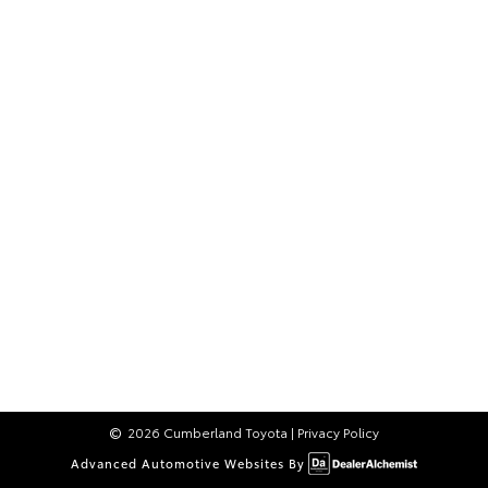
2026 Cumberland Toyota
|
Privacy Policy
Advanced Automotive Websites By