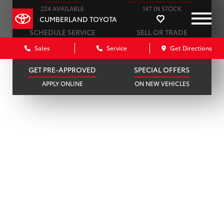
224 AVAILABLE
147 IN STOCK
CUMBERLAND TOYOTA
SCHEDULE SERVICE
SELL OR TRADE
ONLINE IN MINUTES
GET A FAIR OFFER
Sales
Service
Get Directions
GET PRE-APPROVED
SPECIAL OFFERS
APPLY ONLINE
ON NEW VEHICLES