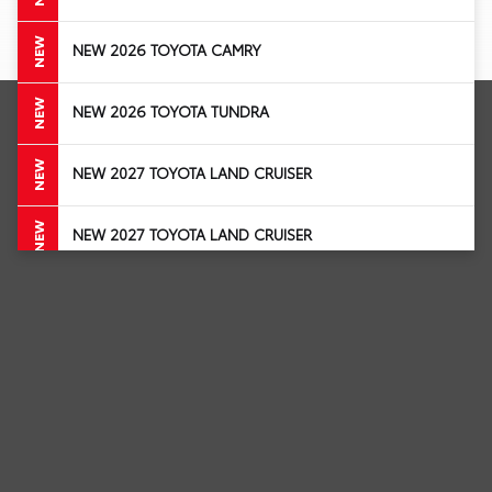
NEW
NEW 2026 TOYOTA CAMRY
NEW
NEW 2026 TOYOTA TUNDRA
NEW
NEW 2027 TOYOTA LAND CRUISER
NEW
NEW 2027 TOYOTA LAND CRUISER
NEW
NEW 2027 TOYOTA LAND CRUISER
NEW 2026 TOYOTA COROLLA HATCHBACK
NEW
STOCK # T3271157
NEW
NEW 2026 TOYOTA COROLLA HATCHBACK
NEW 2026 TOYOTA CROWN
NEW