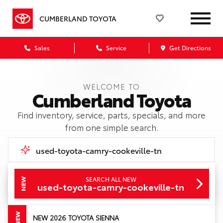
CUMBERLAND TOYOTA
Sales
Service
Get Directions
WELCOME TO
Cumberland Toyota
Find inventory, service, parts, specials, and more
from one simple search.
SEARCH ALL NEW
NEW
Call Us
used-toyota-camry-cookeville-tn
Get Directions
NEW
NEW 2026 TOYOTA SIENNA