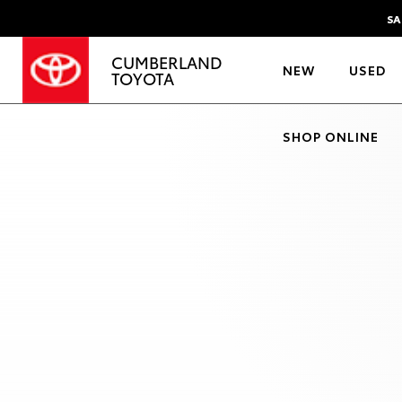
SA
CUMBERLAND
NEW
USED
TOYOTA
SHOP ONLINE