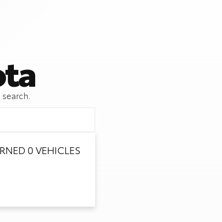
ota
 search.
RNED 0 VEHICLES