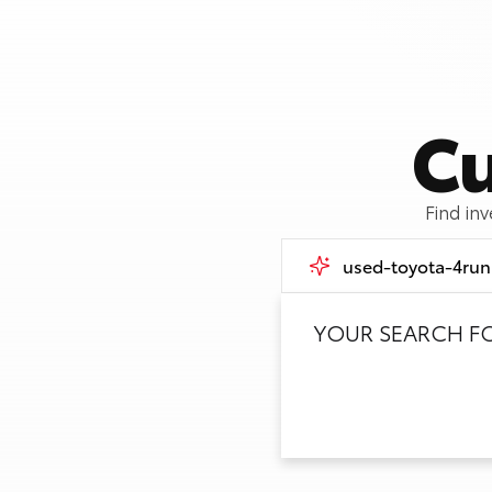
Cu
Find in
YOUR SEARCH F