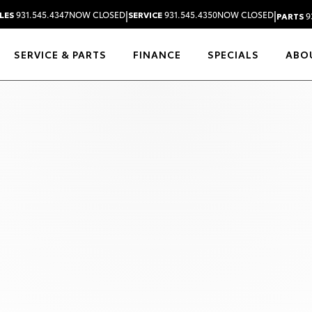
|
|
LES
931.545.4347
NOW CLOSED
SERVICE
931.545.4350
NOW CLOSED
PARTS
9
SERVICE & PARTS
FINANCE
SPECIALS
ABO