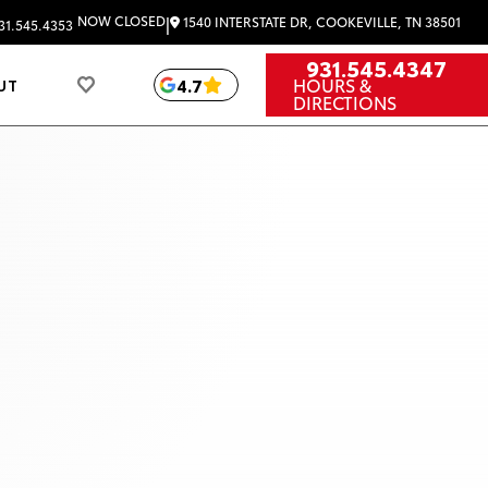
|
NOW CLOSED
1540 INTERSTATE DR, COOKEVILLE, TN 38501
31.545.4353
931.545.4347
HOURS &
4.7
UT
DIRECTIONS