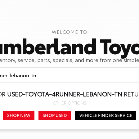
WELCOME TO
mberland Toy
ventory, service, parts, specials, and more from one simple
OR
USED-TOYOTA-4RUNNER-LEBANON-TN
RETU
Call Us
Get Directions
OTHER OPTIONS
SHOP NEW
SHOP USED
VEHICLE FINDER SERVICE