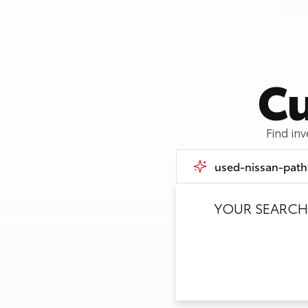
Cu
Find in
YOUR SEARCH