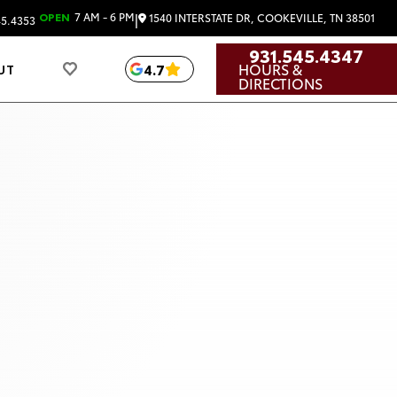
|
OPEN
7 AM - 6 PM
1540 INTERSTATE DR, COOKEVILLE, TN 38501
45.4353
931.545.4347
HOURS &
4.7
UT
DIRECTIONS