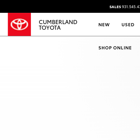
SALES
931.545.4
CUMBERLAND
NEW
USED
TOYOTA
SHOP ONLINE