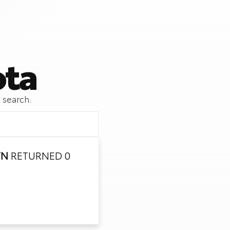
ota
 search.
TN
RETURNED 0