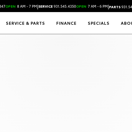
|
|
347
OPEN
8 AM - 7 PM
SERVICE
931.545.4350
OPEN
7 AM - 6 PM
PARTS
931.5
SERVICE & PARTS
FINANCE
SPECIALS
ABO