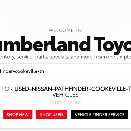
WELCOME TO
mberland Toy
ventory, service, parts, specials, and more from one simple
 FOR
USED-NISSAN-PATHFINDER-COOKEVILLE-
Call Us
Get Directions
VEHICLES
OTHER OPTIONS
SHOP NEW
SHOP USED
VEHICLE FINDER SERVICE