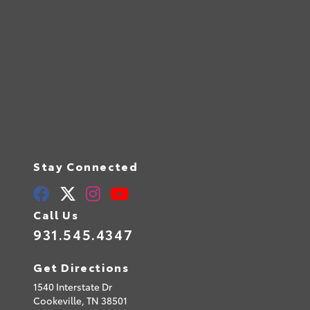
Stay Connected
Call Us
931.545.4347
Get Directions
1540 Interstate Dr
Cookeville,
TN
38501