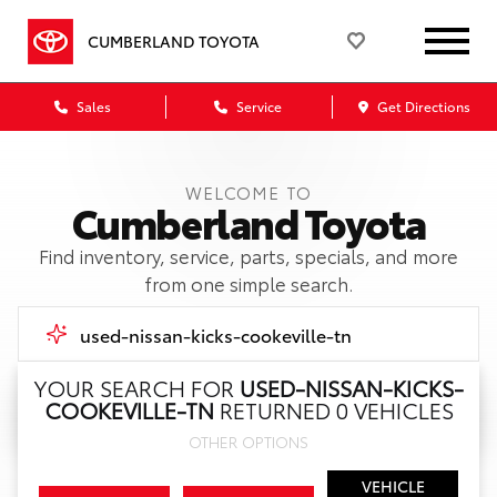
CUMBERLAND TOYOTA
Sales
Service
Get Directions
WELCOME TO
Cumberland Toyota
Find inventory, service, parts, specials, and more
from one simple search.
YOUR SEARCH FOR
USED-NISSAN-KICKS-
COOKEVILLE-TN
RETURNED 0 VEHICLES
Call Us
OTHER OPTIONS
Get Directions
VEHICLE