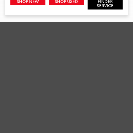
SHOP NEW
SHOP USED
FINDER
SERVICE