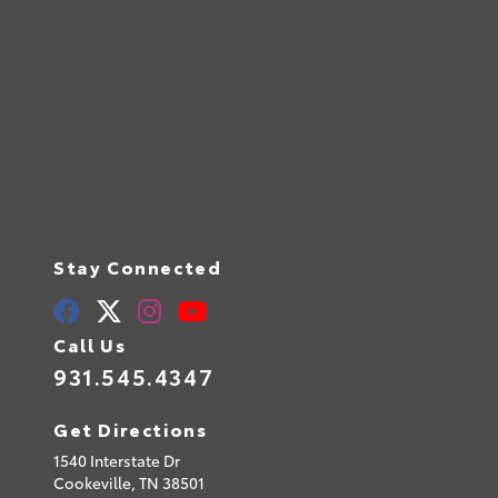
Stay Connected
Call Us
931.545.4347
Get Directions
1540 Interstate Dr
Cookeville,
TN
38501