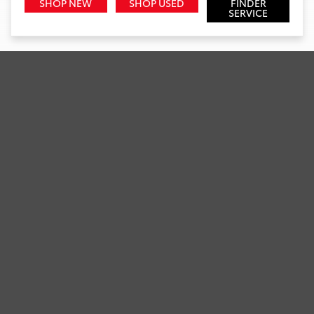
SHOP NEW
SHOP USED
FINDER
SERVICE