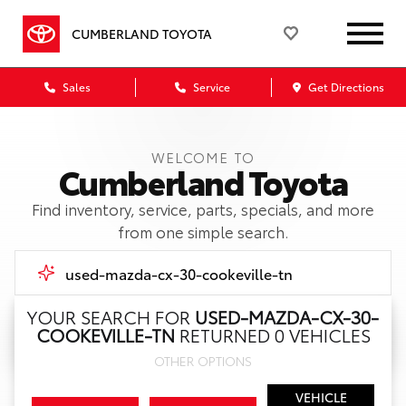
CUMBERLAND TOYOTA
Sales
Service
Get Directions
WELCOME TO
Cumberland Toyota
Find inventory, service, parts, specials, and more
from one simple search.
YOUR SEARCH FOR
USED-MAZDA-CX-30-
COOKEVILLE-TN
RETURNED 0 VEHICLES
Call Us
OTHER OPTIONS
Get Directions
VEHICLE