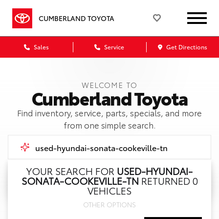
CUMBERLAND TOYOTA
Sales
Service
Get Directions
WELCOME TO
Cumberland Toyota
Find inventory, service, parts, specials, and more
from one simple search.
YOUR SEARCH FOR
USED-HYUNDAI-
SONATA-COOKEVILLE-TN
RETURNED 0
Call Us
VEHICLES
OTHER OPTIONS
Get Directions