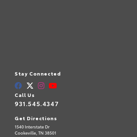
Stay Connected
Call Us
931.545.4347
Get Directions
1540 Interstate Dr
Cookeville,
TN
38501