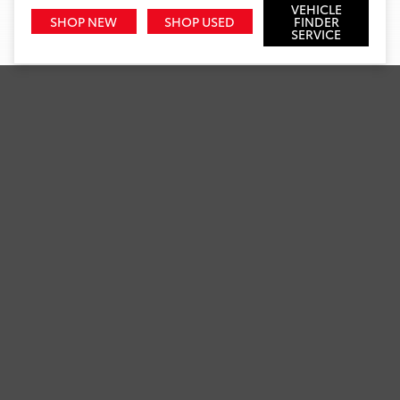
VEHICLE
SHOP NEW
SHOP USED
FINDER
SERVICE