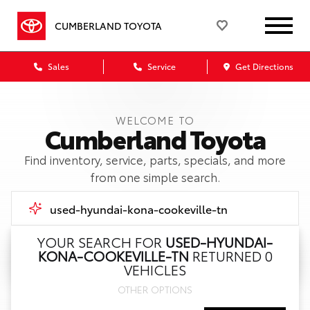
CUMBERLAND TOYOTA
Sales
Service
Get Directions
WELCOME TO
Cumberland Toyota
Find inventory, service, parts, specials, and more
from one simple search.
YOUR SEARCH FOR
USED-HYUNDAI-
KONA-COOKEVILLE-TN
RETURNED 0
Call Us
VEHICLES
OTHER OPTIONS
Get Directions