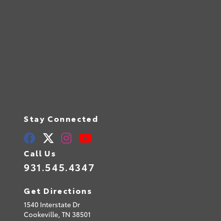
Stay Connected
Call Us
931.545.4347
Get Directions
1540 Interstate Dr
Cookeville,
TN
38501