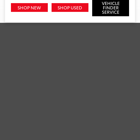
VEHICLE
SHOP NEW
SHOP USED
FINDER
SERVICE