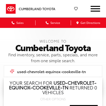
CUMBERLAND TOYOTA
Sales
Service
Get Directions
WELCOME TO
Cumberland Toyota
Find inventory, service, parts, specials, and more
from one simple search.
YOUR SEARCH FOR
USED-CHEVROLET-
EQUINOX-COOKEVILLE-TN
RETURNED 0
Call Us
VEHICLES
OTHER OPTIONS
Get Directions