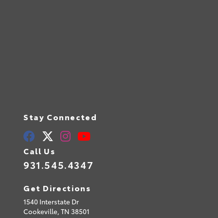
Stay Connected
Call Us
931.545.4347
Get Directions
1540 Interstate Dr
Cookeville,
TN
38501