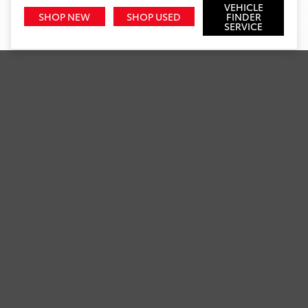
VEHICLE
SHOP NEW
SHOP USED
FINDER
SERVICE