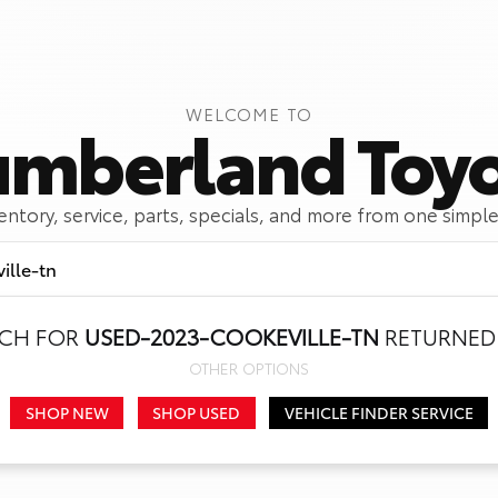
WELCOME TO
mberland Toy
ventory, service, parts, specials, and more from one simple
RCH FOR
USED-2023-COOKEVILLE-TN
RETURNED 
Call Us
Get Directions
OTHER OPTIONS
SHOP NEW
SHOP USED
VEHICLE FINDER SERVICE