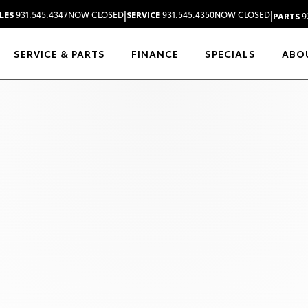
|
|
LES
931.545.4347
NOW CLOSED
SERVICE
931.545.4350
NOW CLOSED
PARTS
9
SERVICE & PARTS
FINANCE
SPECIALS
ABO