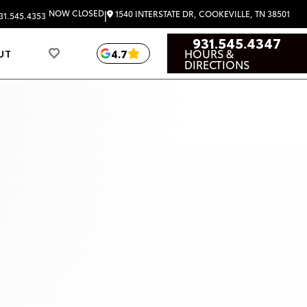
|
NOW CLOSED
1540 INTERSTATE DR, COOKEVILLE, TN 38501
31.545.4353
931.545.4347
HOURS &
4.7
UT
DIRECTIONS