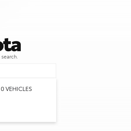
ota
 search.
0 VEHICLES