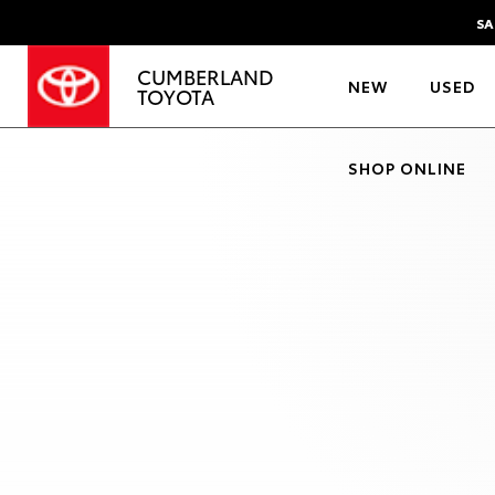
SA
CUMBERLAND
NEW
USED
TOYOTA
SHOP ONLINE