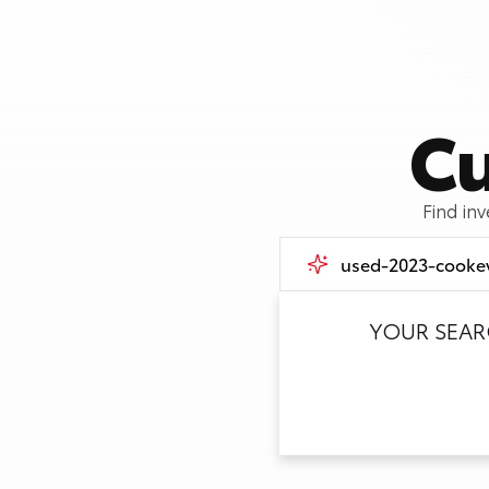
Cu
Find in
YOUR SEA