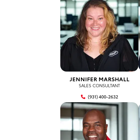
JENNIFER MARSHALL
SALES CONSULTANT
(931) 400-2632