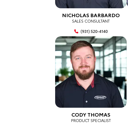
NICHOLAS BARBARDO
SALES CONSULTANT
(931) 520-4140
CODY THOMAS
PRODUCT SPECIALIST