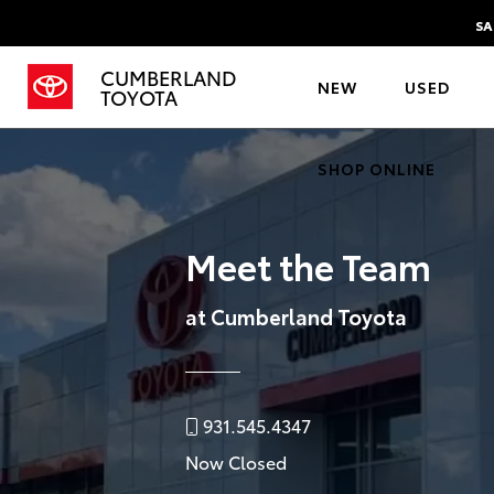
SA
CUMBERLAND
NEW
USED
TOYOTA
SHOP ONLINE
Meet the Team
at Cumberland Toyota
931.545.4347
Now Closed