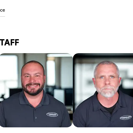
ice
STAFF