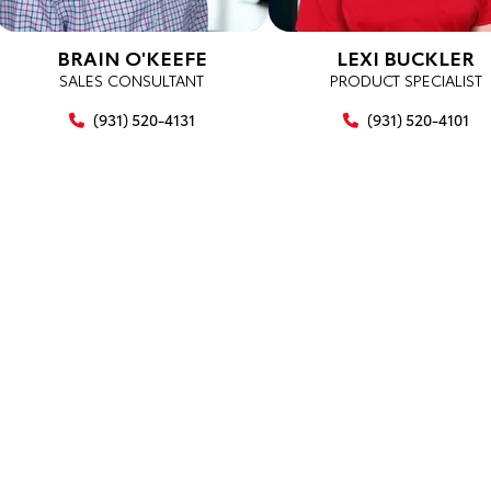
BRAIN O'KEEFE
LEXI BUCKLER
SALES CONSULTANT
PRODUCT SPECIALIST
(931) 520-4131
(931) 520-4101