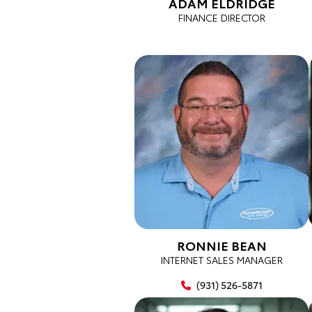
ADAM ELDRIDGE
FINANCE DIRECTOR
RONNIE BEAN
INTERNET SALES MANAGER
(931) 526-5871