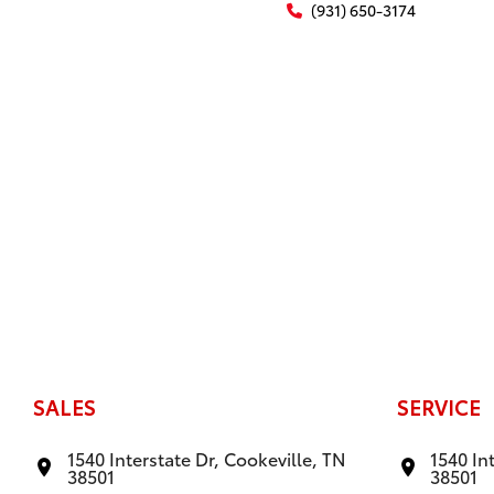
(931) 650-3174
SALES
SERVICE
1540 Interstate Dr, Cookeville, TN
1540 In
38501
38501