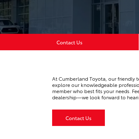
Contact Us
At Cumberland Toyota, our friendly t
explore our knowledgeable professio
member who best fits your needs. Feel
dealership—we look forward to heari
Contact Us