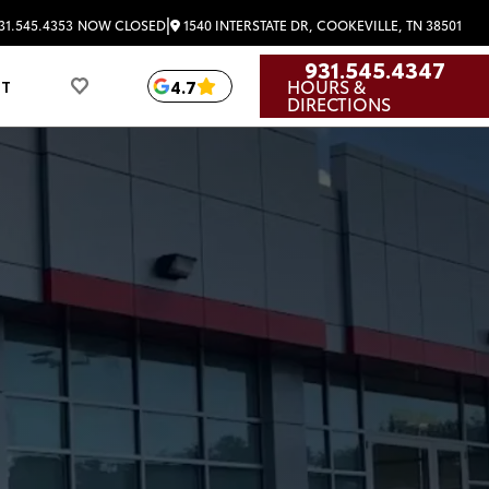
|
1540 INTERSTATE DR, COOKEVILLE, TN 38501
31.545.4353
NOW CLOSED
931.545.4347
HOURS &
4.7
UT
DIRECTIONS