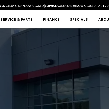
|
|
LES
931.545.4347
NOW CLOSED
SERVICE
931.545.4350
NOW CLOSED
PARTS
9
SERVICE & PARTS
FINANCE
SPECIALS
ABO