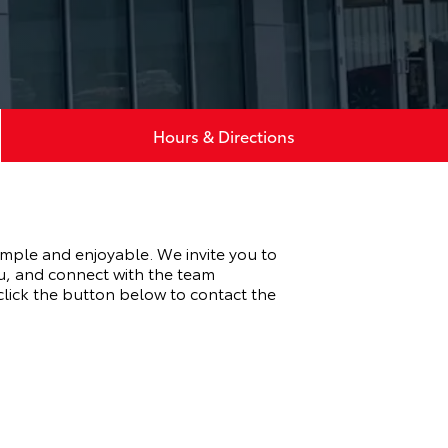
Hours & Directions
imple and enjoyable. We invite you to
u, and connect with the team
 click the button below to contact the