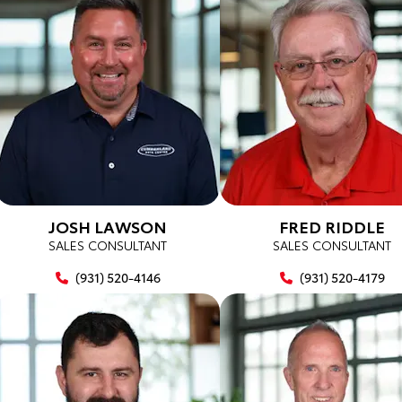
JOSH LAWSON
FRED RIDDLE
SALES CONSULTANT
SALES CONSULTANT
(931) 520-4146
(931) 520-4179