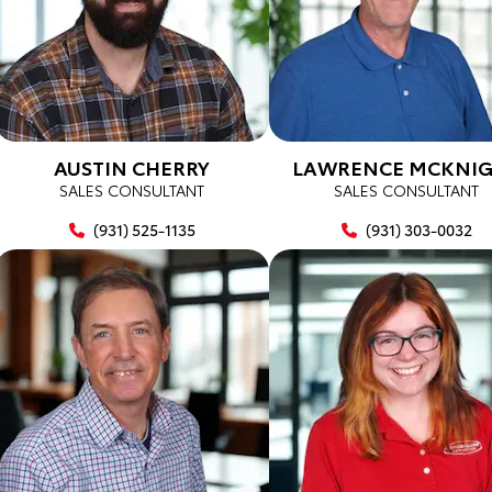
AUSTIN CHERRY
LAWRENCE MCKNI
SALES CONSULTANT
SALES CONSULTANT
(931) 525-1135
(931) 303-0032