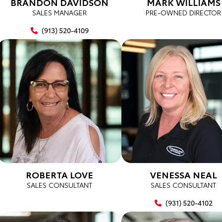
BRANDON DAVIDSON
MARK WILLIAMS
SALES MANAGER
PRE-OWNED DIRECTOR
(913) 520-4109
ROBERTA LOVE
VENESSA NEAL
SALES CONSULTANT
SALES CONSULTANT
(931) 520-4102