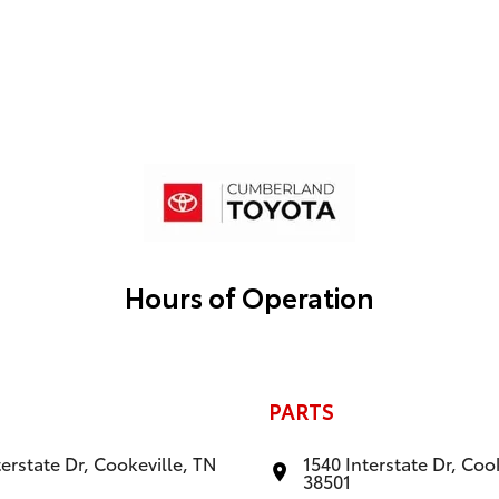
Hours of Operation
PARTS
terstate Dr, Cookeville, TN
1540 Interstate Dr, Coo
38501