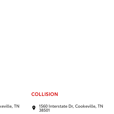
COLLISION
keville, TN
1560 Interstate Dr, Cookeville, TN
38501