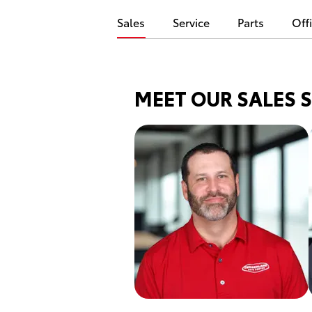
Sales
Service
Parts
Off
MEET OUR SALES 