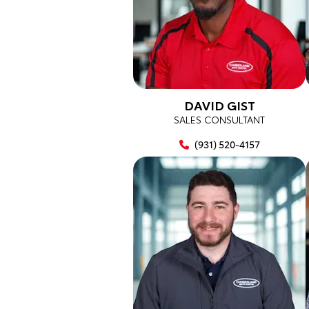
DAVID GIST
SALES CONSULTANT
(931) 520-4157