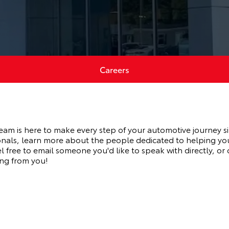
Careers
eam is here to make every step of your automotive journey s
nals, learn more about the people dedicated to helping yo
 free to email someone you'd like to speak with directly, or
ng from you!