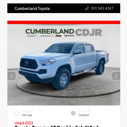
931.545.4347
Cumberland Toyota
EXTERIOR
INTERIOR
Ice Cap
Cement
Used 2023
Toyota Tacoma SR Double Cab 5' Bed