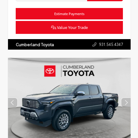
Estimate Payments
Value Your Trade
931.545.4347
Cumberland Toyota