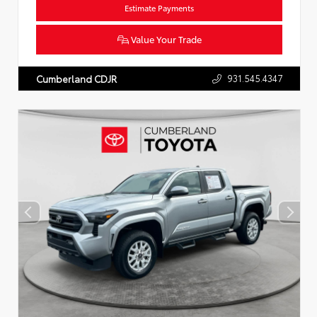
Estimate Payments
Value Your Trade
931.545.4347
Cumberland CDJR