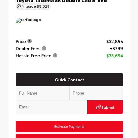
Mileage
58,629
Price
$32,895
Dealer Fees
+$799
Hassle Free Price
$33,694
Quick Contact
Submit
Estimate Payments