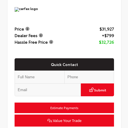
Price
$31,927
Dealer Fees
+$799
Hassle Free Price
$32,726
Quick Contact
Submit
Estimate Payments
Value Your Trade