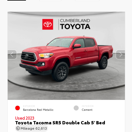
EXTERIOR
INTERIOR
Barcelona Red Metallic
Cement
Used 2023
Toyota Tacoma SR5 Double Cab 5' Bed
Mileage
62,613