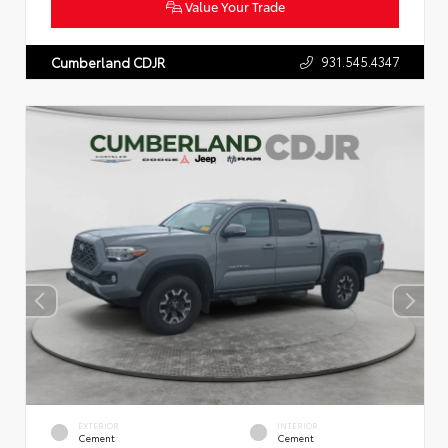
Value Your Trade
931.545.4347
Cumberland CDJR
EXTERIOR
INTERIOR
Cement
Cement