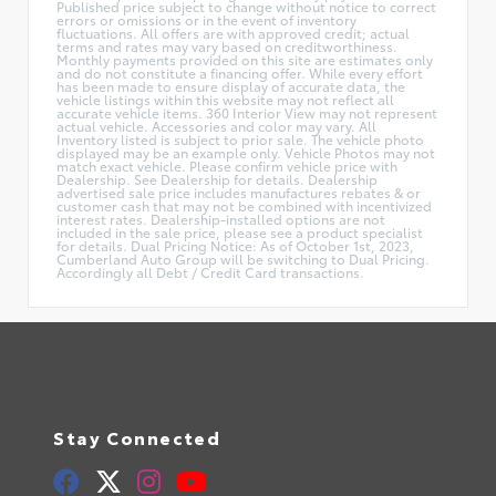
Published price subject to change without notice to correct
errors or omissions or in the event of inventory
fluctuations. All offers are with approved credit; actual
terms and rates may vary based on creditworthiness.
Monthly payments provided on this site are estimates only
and do not constitute a financing offer. While every effort
has been made to ensure display of accurate data, the
vehicle listings within this website may not reflect all
accurate vehicle items. 360 Interior View may not represent
actual vehicle. Accessories and color may vary. All
Inventory listed is subject to prior sale. The vehicle photo
displayed may be an example only. Vehicle Photos may not
match exact vehicle. Please confirm vehicle price with
Dealership. See Dealership for details. Dealership
advertised sale price includes manufactures rebates & or
customer cash that may not be combined with incentivized
interest rates. Dealership-installed options are not
included in the sale price, please see a product specialist
for details. Dual Pricing Notice: As of October 1st, 2023,
Cumberland Auto Group will be switching to Dual Pricing.
Accordingly all Debt / Credit Card transactions.
Stay Connected