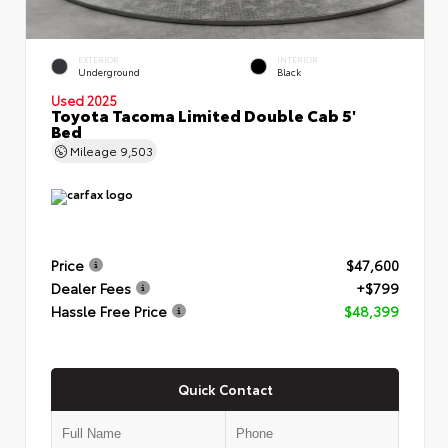
EXTERIOR
INTERIOR
Underground
Black
Used 2025
Toyota Tacoma Limited Double Cab 5'
Bed
Mileage
9,503
Price
$47,600
Dealer Fees
+$799
Hassle Free Price
$48,399
Quick Contact