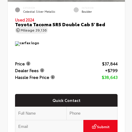
EXTERIOR
INTERIOR
Celestial Silver Metallic
Boulder
Used 2024
Toyota Tacoma SR5 Double Cab 5' Bed
Mileage
39,136
Price
$37,844
Dealer Fees
+$799
Hassle Free Price
$38,643
Quick Contact
Submit