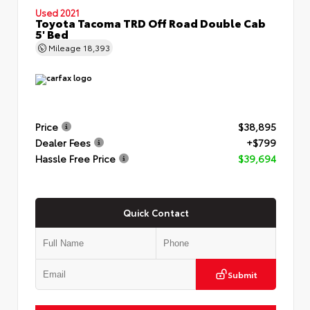
Used 2021
Toyota Tacoma TRD Off Road Double Cab
5' Bed
Mileage
18,393
Price
$38,895
Dealer Fees
+$799
Hassle Free Price
$39,694
Quick Contact
Submit