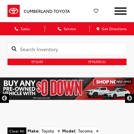
CUMBERLAND TOYOTA
Sales
Service
Get Directions
SORT
FILTER
(5)
DISCLAIMER
Make
:
Toyota
✕
Model
:
Tacoma
✕
Clear All