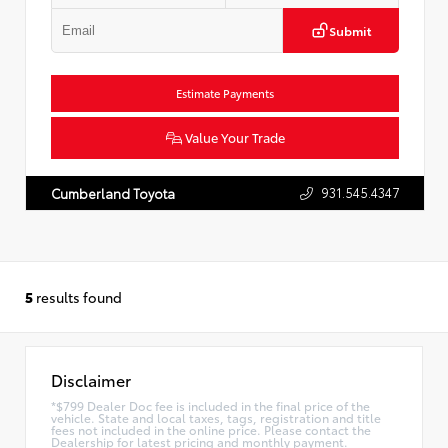
Submit
Estimate Payments
Value Your Trade
931.545.4347
Cumberland Toyota
5
results found
Disclaimer
*$799 Dealer Doc fee is included in the final price of the
vehicle. State and local taxes, tags, registration and title
fees not included in the online price. Please contact the
Dealership for latest pricing and monthly payment.