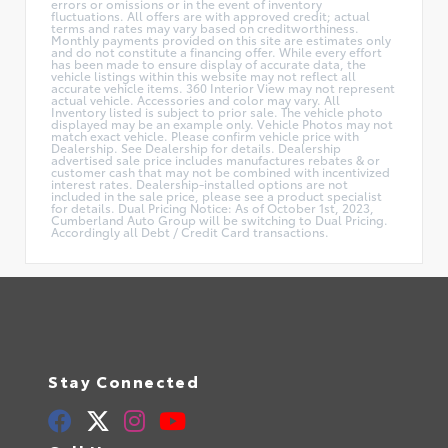
errors or omissions or in the event of inventory
fluctuations. All offers are with approved credit; actual
terms and rates may vary based on creditworthiness.
Monthly payments provided on this site are estimates only
and do not constitute a financing offer. While every effort
has been made to ensure display of accurate data, the
vehicle listings within this website may not reflect all
accurate vehicle items. 360 Interior View may not represent
actual vehicle. Accessories and color may vary. All
Inventory listed is subject to prior sale. The vehicle photo
displayed may be an example only. Vehicle Photos may not
match exact vehicle. Please confirm vehicle price with
Dealership. See Dealership for details. Dealership
advertised sale price includes manufactures rebates & or
customer cash that may not be combined with incentivized
interest rates. Dealership-installed options are not
included in the sale price, please see a product specialist
for details. Dual Pricing Notice: As of October 1st, 2023,
Cumberland Auto Group will be switching to Dual Pricing.
Accordingly all Debt / Credit Card transactions.
Stay Connected