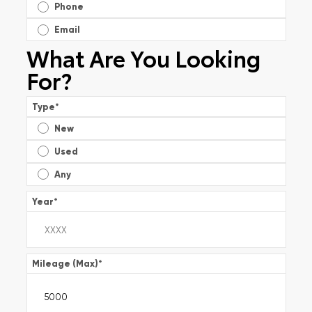
Phone
Email
What Are You Looking
For?
Type
*
New
Used
Any
Year
*
Mileage (Max)
*