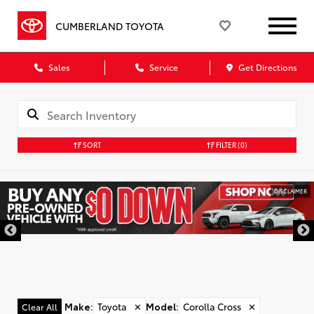
CUMBERLAND TOYOTA
Sales
Service
Get Directions
SORT
FILTER
(0)
DISCLAIMER
Make
:
Toyota
✕
Model
:
Corolla Cross
✕
Clear All