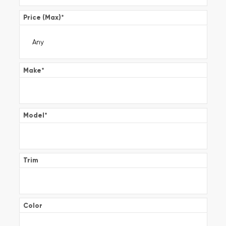
Price (Max)
*
Make
*
Model
*
Trim
Color