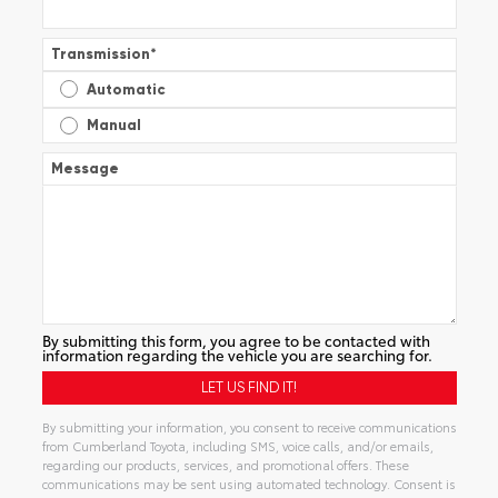
Transmission
*
Automatic
Manual
Message
By submitting this form, you agree to be contacted with
information regarding the vehicle you are searching for.
By submitting your information, you consent to receive communications
from Cumberland Toyota, including SMS, voice calls, and/or emails,
regarding our products, services, and promotional offers. These
communications may be sent using automated technology. Consent is