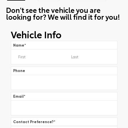
Don't see the vehicle you are
looking for? We will find it for you!
Vehicle Info
Name
*
Phone
Email
*
Contact Preference?
*