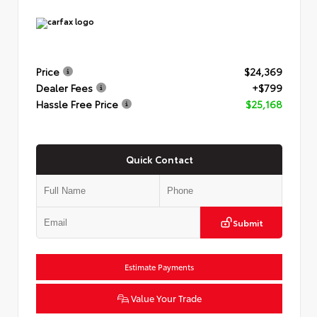
Price
$24,369
Dealer Fees
+$799
Hassle Free Price
$25,168
Quick Contact
Submit
Estimate Payments
Value Your Trade