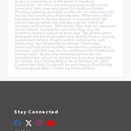
errors or omissions or in the event of inventory
fluctuations. All offers are with approved credit; actual
terms and rates may vary based on creditworthiness.
Monthly payments provided on this site are estimates only
and do not constitute a financing offer. While every effort
has been made to ensure display of accurate data, the
vehicle listings within this website may not reflect all
accurate vehicle items. 360 Interior View may not represent
actual vehicle. Accessories and color may vary. All
Inventory listed is subject to prior sale. The vehicle photo
displayed may be an example only. Vehicle Photos may not
match exact vehicle. Please confirm vehicle price with
Dealership. See Dealership for details. Dealership
advertised sale price includes manufactures rebates & or
customer cash that may not be combined with incentivized
interest rates. Dealership-installed options are not
included in the sale price, please see a product specialist
for details. Dual Pricing Notice: As of October 1st, 2023,
Cumberland Auto Group will be switching to Dual Pricing.
Accordingly all Debt / Credit Card transactions.
Stay Connected