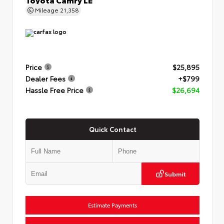
Mileage
21,358
Price
$25,895
Dealer Fees
+$799
Hassle Free Price
$26,694
Quick Contact
Submit
Estimate Payments