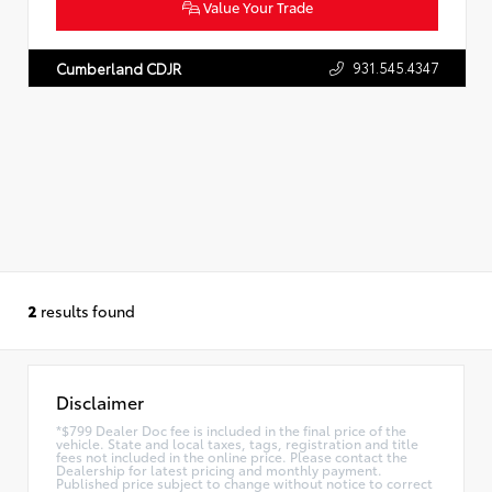
Value Your Trade
931.545.4347
Cumberland CDJR
2
results found
Disclaimer
*$799 Dealer Doc fee is included in the final price of the
vehicle. State and local taxes, tags, registration and title
fees not included in the online price. Please contact the
Dealership for latest pricing and monthly payment.
Published price subject to change without notice to correct