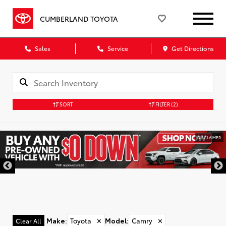
CUMBERLAND TOYOTA
Sales
Service
Get Directions
SORT
FILTER
(2)
DISCLAIMER
Make
:
Toyota
✕
Model
:
Camry
✕
Clear All