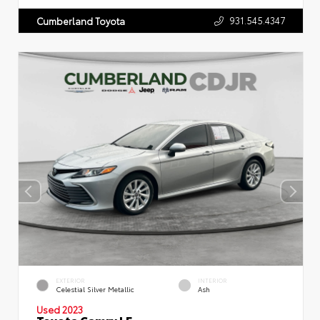
931.545.4347
Cumberland Toyota
EXTERIOR
INTERIOR
Celestial Silver Metallic
Ash
Used 2023
Toyota Camry LE