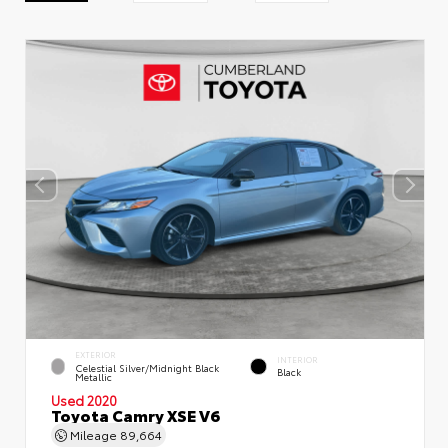
EXTERIOR
INTERIOR
Celestial Silver/Midnight Black
Black
Metallic
Used 2020
Toyota Camry XSE V6
Mileage
89,664