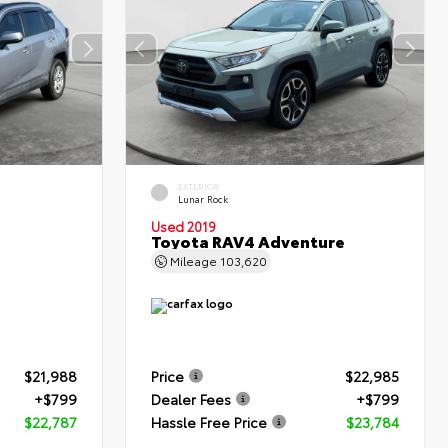
EXTERIOR
Lunar Rock
Used 2019
Toyota RAV4 Adventure
Mileage
103,620
$21,988
Price
$22,985
+$799
Dealer Fees
+$799
$22,787
Hassle Free Price
$23,784