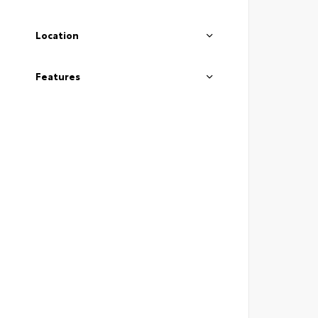
Location
Features