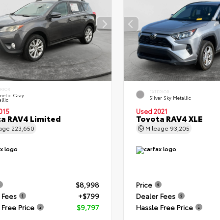
ERIOR
EXTERIOR
netic Gray
Silver Sky Metallic
llic
015
Used 2021
a RAV4 Limited
Toyota RAV4 XLE
eage
223,650
Mileage
93,205
$8,998
Price
 Fees
+$799
Dealer Fees
 Free Price
$9,797
Hassle Free Price