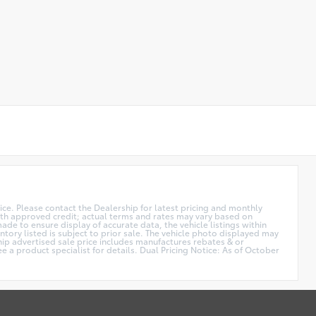
price. Please contact the Dealership for latest pricing and monthly
 with approved credit; actual terms and rates may vary based on
de to ensure display of accurate data, the vehicle listings within
ntory listed is subject to prior sale. The vehicle photo displayed may
hip advertised sale price includes manufactures rebates & or
e a product specialist for details. Dual Pricing Notice: As of October