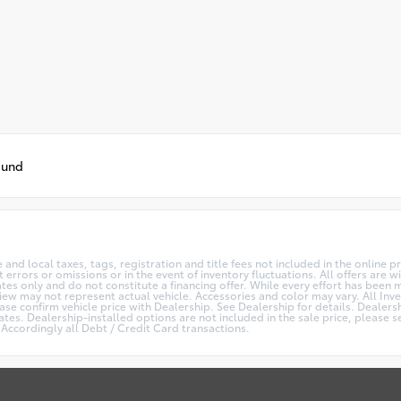
ound
te and local taxes, tags, registration and title fees not included in the online 
 errors or omissions or in the event of inventory fluctuations. All offers are
s only and do not constitute a financing offer. While every effort has been ma
View may not represent actual vehicle. Accessories and color may vary. All Inve
se confirm vehicle price with Dealership. See Dealership for details. Dealers
es. Dealership-installed options are not included in the sale price, please se
Accordingly all Debt / Credit Card transactions.