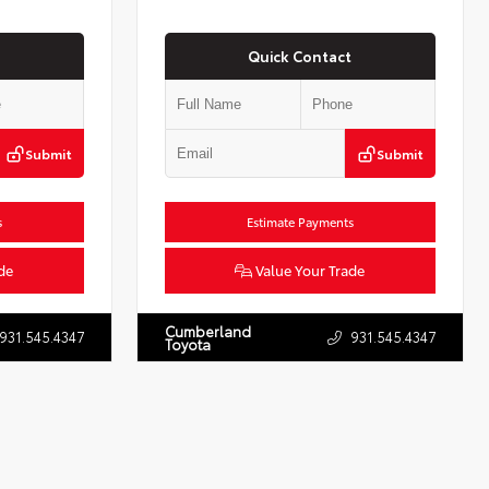
Quick Contact
Submit
Submit
s
Estimate Payments
de
Value Your Trade
Cumberland
931.545.4347
931.545.4347
Toyota