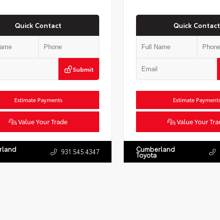
Quick Contact
Quick Contact
Submit
Estimate Payments
Estimate Payment
Value Your Trade
Value Your Tra
rland
Cumberland
931.545.4347
Toyota