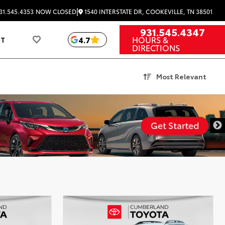
|
1540 INTERSTATE DR, COOKEVILLE, TN 38501
31.545.4353
NOW CLOSED
931.545.4347
HOURS &
4.7
UT
DIRECTIONS
Most Relevant