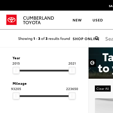
SA
CUMBERLAND
NEW
USED
TOYOTA
Showing
1
-
3
of
3
results found
SHOP ONLINE
Year
2015
2021
Mileage
93205
223650
Clear All