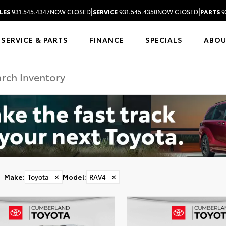
|
|
LES
931.545.4347
NOW CLOSED
SERVICE
931.545.4350
NOW CLOSED
PARTS
9
SERVICE & PARTS
FINANCE
SPECIALS
ABO
Make
:
Toyota
✕
Model
:
RAV4
✕