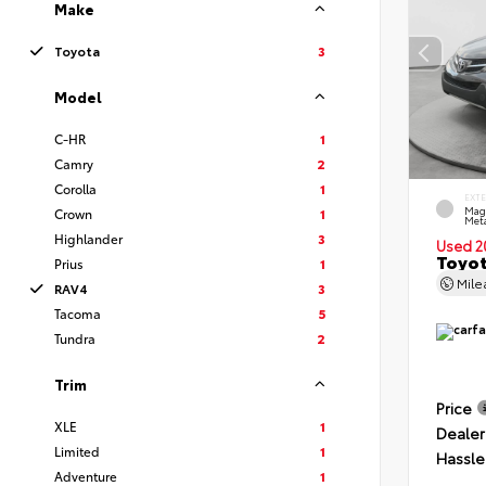
Make
Toyota
3
Model
C-HR
1
Camry
2
Corolla
1
EXT
Mag
Crown
1
Meta
Highlander
3
Used 2
Toyot
Prius
1
Mil
RAV4
3
Tacoma
5
Tundra
2
Trim
Price
XLE
1
Dealer
Limited
1
Hassle
Adventure
1