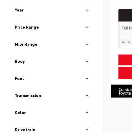
Year
Price Range
Mile Range
Body
Fuel
Cumbe
Toyota
Transmission
Color
Drivetrain