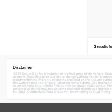
3
results f
Disclaimer
*$799 Dealer Doc fee is included in the final price of the vehicle. Sta
payment. Published price subject to change without notice to correct
creditworthiness. Monthly payments provided on this site are estimate
this website may not reflect all accurate vehicle items. 360 Interior 
be an example only. Vehicle Photos may not match exact vehicle. Plea
customer cash that may not be combined with incentivized interest rat
1st, 2023, Cumberland Auto Group will be switching to Dual Pricing. 