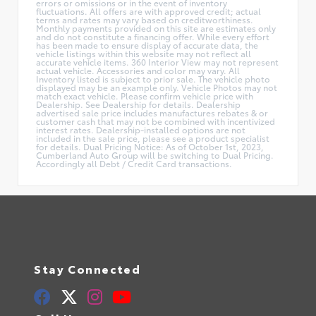
errors or omissions or in the event of inventory
fluctuations. All offers are with approved credit; actual
terms and rates may vary based on creditworthiness.
Monthly payments provided on this site are estimates only
and do not constitute a financing offer. While every effort
has been made to ensure display of accurate data, the
vehicle listings within this website may not reflect all
accurate vehicle items. 360 Interior View may not represent
actual vehicle. Accessories and color may vary. All
Inventory listed is subject to prior sale. The vehicle photo
displayed may be an example only. Vehicle Photos may not
match exact vehicle. Please confirm vehicle price with
Dealership. See Dealership for details. Dealership
advertised sale price includes manufactures rebates & or
customer cash that may not be combined with incentivized
interest rates. Dealership-installed options are not
included in the sale price, please see a product specialist
for details. Dual Pricing Notice: As of October 1st, 2023,
Cumberland Auto Group will be switching to Dual Pricing.
Accordingly all Debt / Credit Card transactions.
Stay Connected