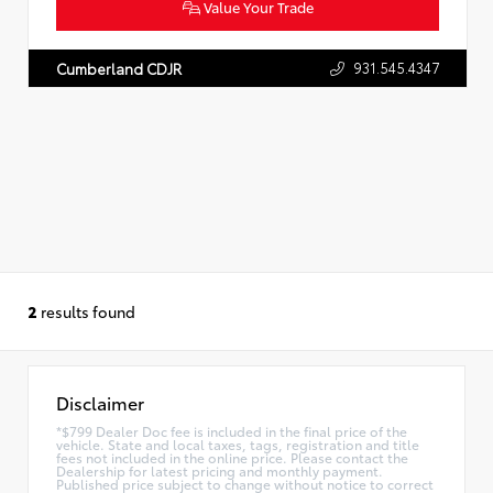
Value Your Trade
931.545.4347
Cumberland CDJR
2
results found
Disclaimer
*$799 Dealer Doc fee is included in the final price of the
vehicle. State and local taxes, tags, registration and title
fees not included in the online price. Please contact the
Dealership for latest pricing and monthly payment.
Published price subject to change without notice to correct