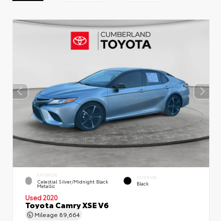
EXTERIOR
INTERIOR
Celestial Silver/Midnight Black
Black
Metallic
Used 2020
Toyota Camry XSE V6
Mileage
89,664