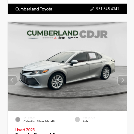
931.545.4347
Cumberland Toyota
EXTERIOR
INTERIOR
Celestial Silver Metallic
Ash
Used 2023
Toyota Camry LE