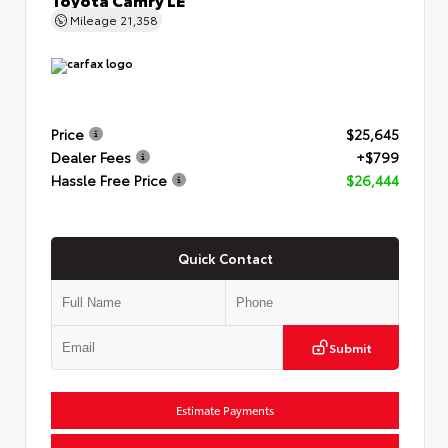
Mileage
21,358
Price
$25,645
Dealer Fees
+$799
Hassle Free Price
$26,444
Quick Contact
Submit
Estimate Payments