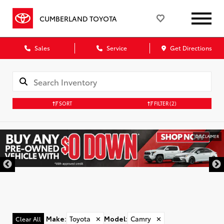
CUMBERLAND TOYOTA
Sales
Service
Get Directions
SORT
FILTER
(2)
DISCLAIMER
Make
:
Toyota
✕
Model
:
Camry
✕
Clear All