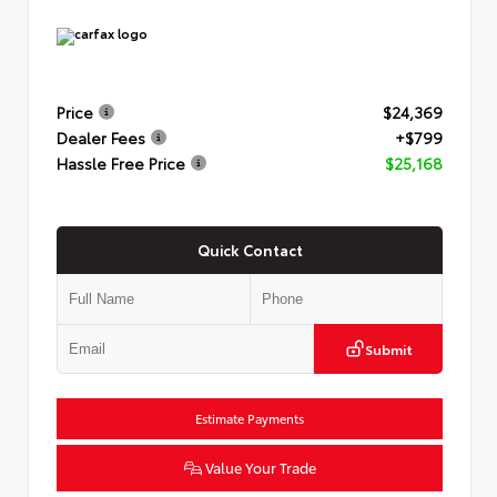
Price
$24,369
Dealer Fees
+$799
Hassle Free Price
$25,168
Quick Contact
Submit
Estimate Payments
Value Your Trade