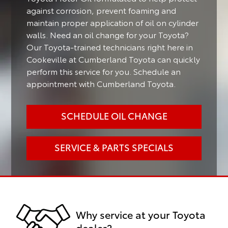
against corrosion, prevent foaming and
maintain proper application of oil on cylinder
walls. Need an oil change for your Toyota?
Our Toyota-trained technicians right here in
Cookeville at Cumberland Toyota can quickly
perform this service for you. Schedule an
appointment with Cumberland Toyota.
SCHEDULE OIL CHANGE
SERVICE & PARTS SPECIALS
Why service at your Toyota
dealer?