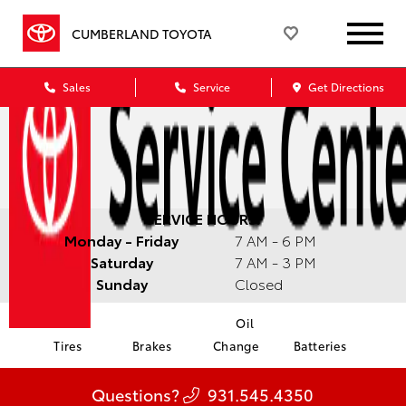
CUMBERLAND TOYOTA
Sales
Service
Get Directions
SERVICE HOURS:
Monday - Friday
7 AM - 6 PM
Saturday
7 AM - 3 PM
Sunday
Closed
Oil
Tires
Brakes
Change
Batteries
Questions?
931.545.4350