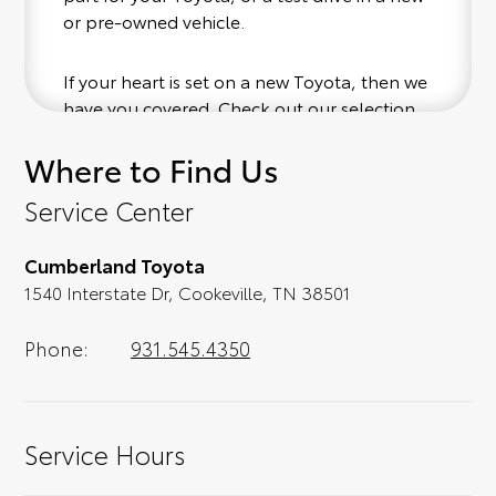
or pre-owned vehicle.
If your heart is set on a new Toyota, then we
have you covered. Check out our selection
of affordable Toyota models at your
Where to Find Us
convenience; when something pops out at
you, we'll set you up for a little joyride (i.e.
Service Center
test drive). Singing along to the radio, while
optional, is certainly recommended for the
Cumberland Toyota
full experience.
1540 Interstate Dr, Cookeville, TN 38501
Phone:
931.545.4350
Service Hours