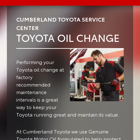
CUMBERLAND TOYOTA SERVICE
CENTER
TOYOTA OIL CHANGE
Performing your
Toyota oil change at
factory
recommended
maintenance
intervals is a great
way to keep your
Toyota running great and maintain its value.
At Cumberland Toyota we use Genuine
Toyota Motor Oil formulated to help protect