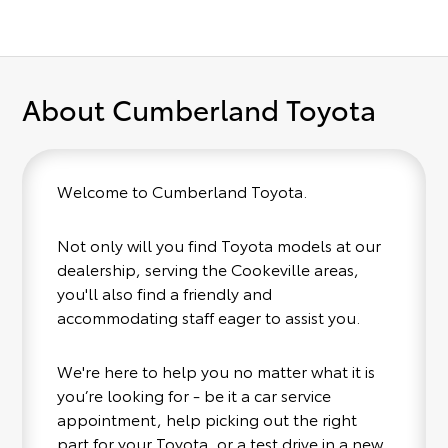
About Cumberland Toyota
Welcome to Cumberland Toyota.
Not only will you find Toyota models at our
dealership, serving the Cookeville areas,
you'll also find a friendly and
accommodating staff eager to assist you.
We're here to help you no matter what it is
you’re looking for - be it a car service
appointment, help picking out the right
part for your Toyota, or a test drive in a new