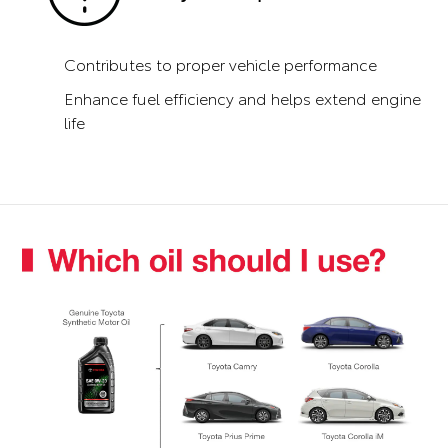
Contributes to proper vehicle performance
Enhance fuel efficiency and helps extend engine
life