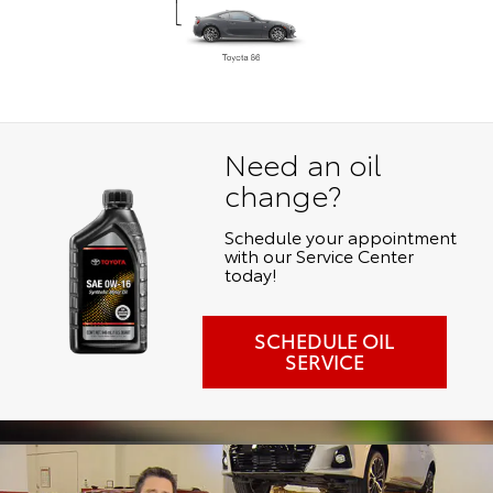
Need an oil
change?
Schedule your appointment
with our Service Center
today!
SCHEDULE OIL
SERVICE