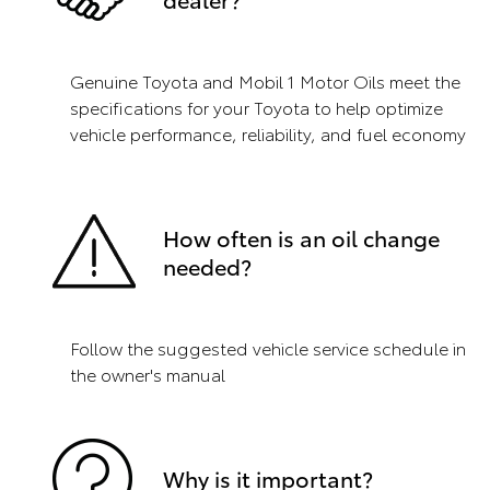
Genuine Toyota and Mobil 1 Motor Oils meet the
specifications for your Toyota to help optimize
vehicle performance, reliability, and fuel economy
How often is an oil change
needed?
Follow the suggested vehicle service schedule in
the owner's manual
Why is it important?