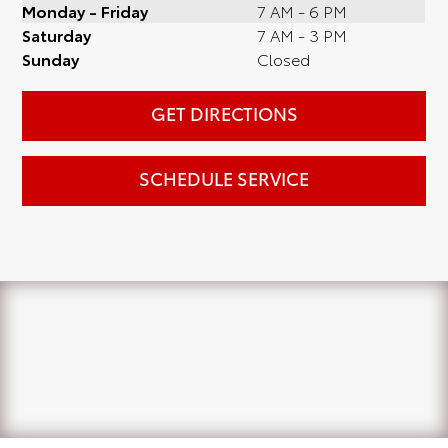
Monday - Friday
7 AM - 6 PM
Saturday
7 AM - 3 PM
Sunday
Closed
GET DIRECTIONS
SCHEDULE SERVICE