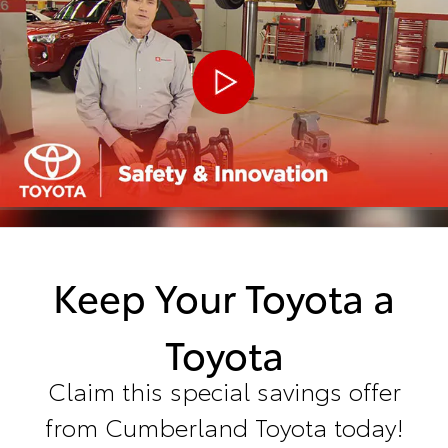
Keep Your Toyota a
Toyota
Claim this special savings offer
from Cumberland Toyota today!