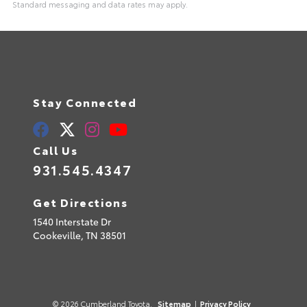
Standard messaging and data rates may apply.
Stay Connected
Call Us
931.545.4347
Get Directions
1540 Interstate Dr
Cookeville,
TN
38501
© 2026 Cumberland Toyota.
Sitemap
|
Privacy Policy