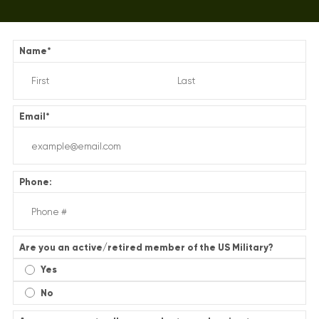
Name
*
Email
*
Phone:
Are you an active/retired member of the US Military?
Yes
No