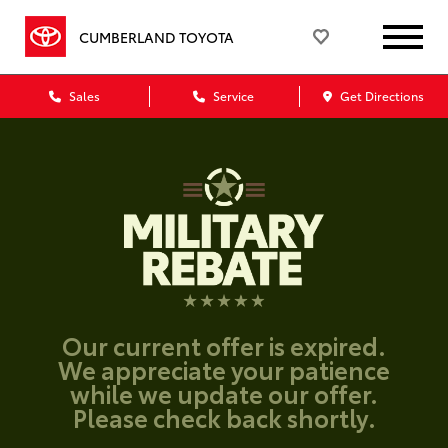
CUMBERLAND TOYOTA
Sales
Service
Get Directions
Our current offer is expired.
We appreciate your patience
while we update our offer.
Please check back shortly.