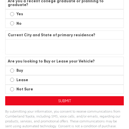
Are you a recent college graduate or planning to
graduate?
Yes
No
Current City and State of primary residence?
Are you looking to Buy or Lease your Vehicle?
Buy
Lease
Not Sure
By submitting your information, you consent to receive communications from
Cumberland Toyota, including SMS, voice calls, and/or emails, regarding our
products, services, and promotional offers. These communications may be
sent using automated technology. Consent is not a condition of purchase.