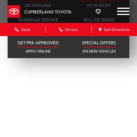
225 AVAILABLE
137 IN STOCK
CUMBERLAND TOYOTA
SCHEDULE SERVICE
SELL OR TRADE
ONLINE IN MINUTES
GET A FAIR OFFER
Sales
Service
Get Directions
GET PRE-APPROVED
SPECIAL OFFERS
APPLY ONLINE
ON NEW VEHICLES