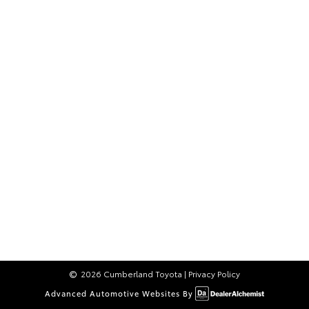
2026 Cumberland Toyota
|
Privacy Policy
Advanced Automotive Websites By