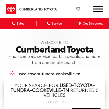
CUMBERLAND TOYOTA
Sales
Service
Get Directions
WELCOME TO
Cumberland Toyota
Find inventory, service, parts, specials, and more
from one simple search.
YOUR SEARCH FOR
USED-TOYOTA-
TUNDRA-COOKEVILLE-TN
RETURNED 0
Call Us
VEHICLES
OTHER OPTIONS
Get Directions