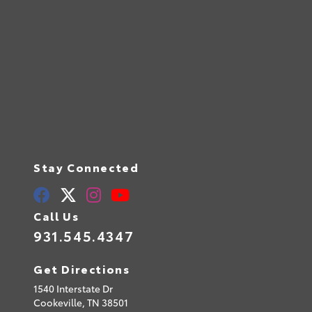
Stay Connected
Call Us
931.545.4347
Get Directions
1540 Interstate Dr
Cookeville,
TN
38501