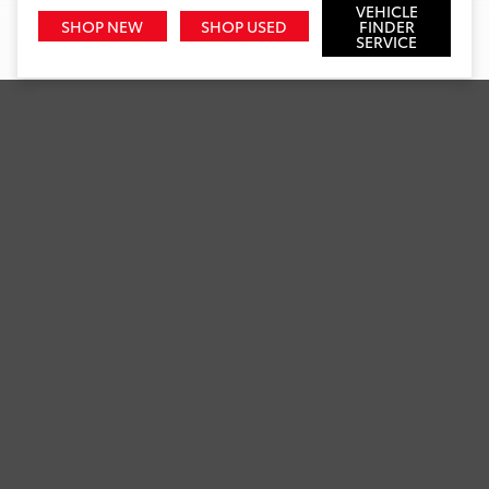
VEHICLE
SHOP NEW
SHOP USED
FINDER
SERVICE