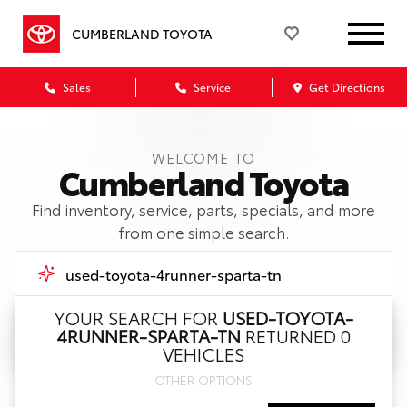
CUMBERLAND TOYOTA
Sales
Service
Get Directions
WELCOME TO
Cumberland Toyota
Find inventory, service, parts, specials, and more
from one simple search.
YOUR SEARCH FOR
USED-TOYOTA-
4RUNNER-SPARTA-TN
RETURNED 0
Call Us
VEHICLES
OTHER OPTIONS
Get Directions