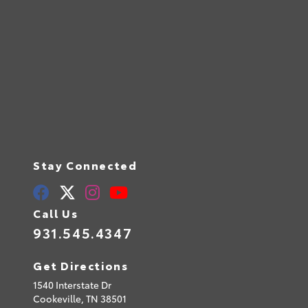
Stay Connected
Call Us
931.545.4347
Get Directions
1540 Interstate Dr
Cookeville,
TN
38501