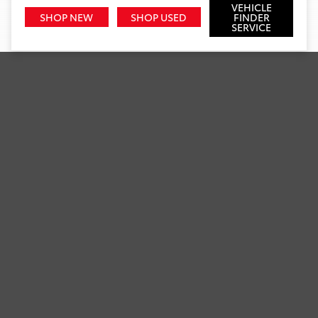
VEHICLE
SHOP NEW
SHOP USED
FINDER
SERVICE