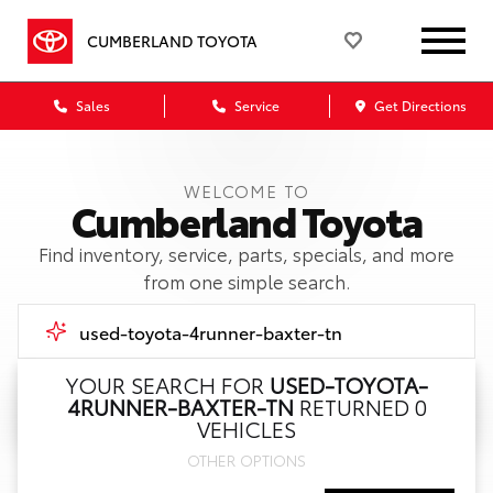
CUMBERLAND TOYOTA
Sales
Service
Get Directions
WELCOME TO
Cumberland Toyota
Find inventory, service, parts, specials, and more
from one simple search.
YOUR SEARCH FOR
USED-TOYOTA-
4RUNNER-BAXTER-TN
RETURNED 0
Call Us
VEHICLES
OTHER OPTIONS
Get Directions