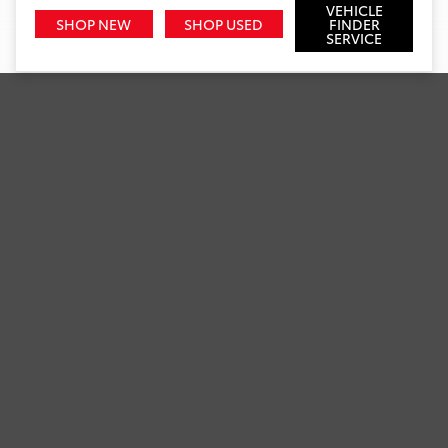
VEHICLE
SHOP NEW
SHOP USED
FINDER
SERVICE