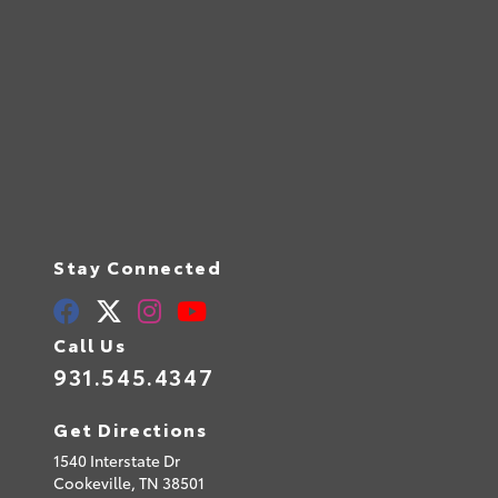
Stay Connected
Call Us
931.545.4347
Get Directions
1540 Interstate Dr
Cookeville,
TN
38501