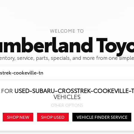
WELCOME TO
mberland Toy
ventory, service, parts, specials, and more from one simple
 FOR
USED-SUBARU-CROSSTREK-COOKEVILLE-
Call Us
Get Directions
VEHICLES
OTHER OPTIONS
SHOP NEW
SHOP USED
VEHICLE FINDER SERVICE