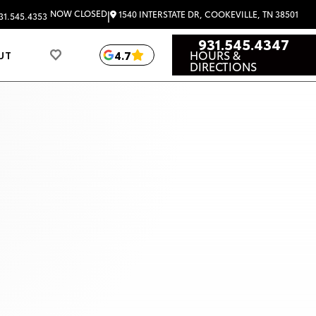
|
NOW CLOSED
1540 INTERSTATE DR, COOKEVILLE, TN 38501
31.545.4353
931.545.4347
HOURS &
4.7
UT
DIRECTIONS