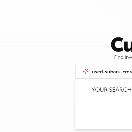
Cu
Find in
YOUR SEARCH