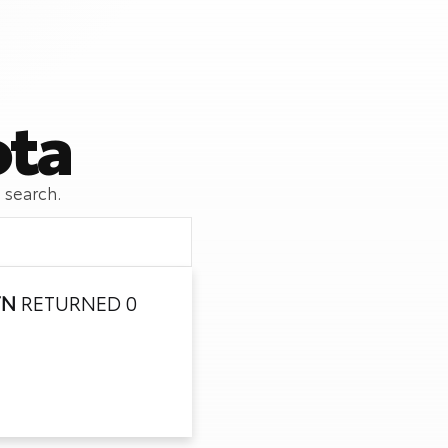
ota
 search.
TN
RETURNED 0