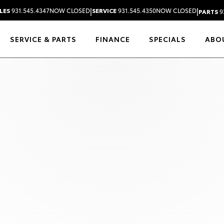
|
|
LES
931.545.4347
NOW CLOSED
SERVICE
931.545.4350
NOW CLOSED
PARTS
9
SERVICE & PARTS
FINANCE
SPECIALS
ABO