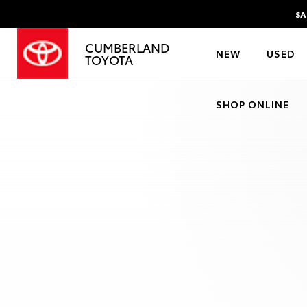
SA
CUMBERLAND
NEW
USED
TOYOTA
SHOP ONLINE