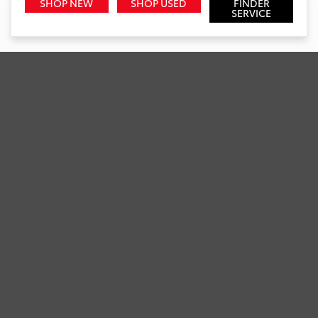
SHOP NEW
SHOP USED
FINDER
SERVICE