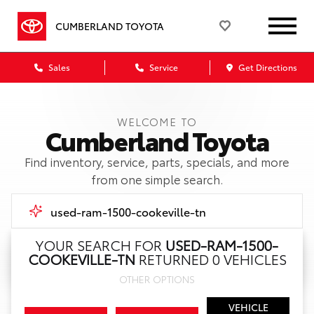
CUMBERLAND TOYOTA
Sales
Service
Get Directions
WELCOME TO
Cumberland Toyota
Find inventory, service, parts, specials, and more
from one simple search.
YOUR SEARCH FOR
USED-RAM-1500-
COOKEVILLE-TN
RETURNED 0 VEHICLES
Call Us
OTHER OPTIONS
Get Directions
VEHICLE