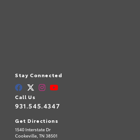
Stay Connected
Call Us
931.545.4347
Get Directions
1540 Interstate Dr
Cookeville,
TN
38501