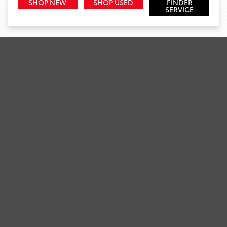
SHOP NEW
SHOP USED
FINDER
SERVICE