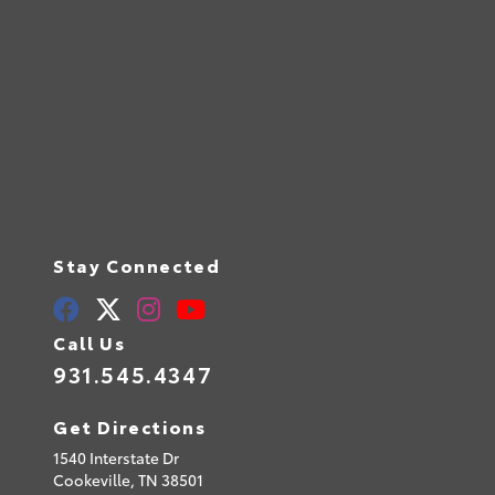
Stay Connected
Call Us
931.545.4347
Get Directions
1540 Interstate Dr
Cookeville,
TN
38501