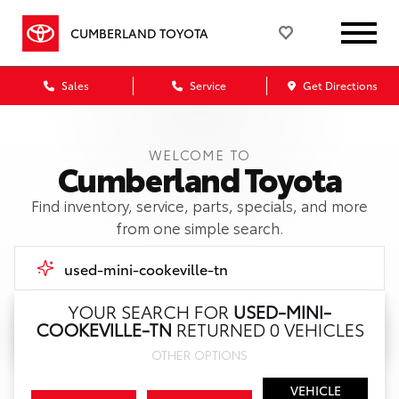
CUMBERLAND TOYOTA
Sales
Service
Get Directions
WELCOME TO
Cumberland Toyota
Find inventory, service, parts, specials, and more
from one simple search.
YOUR SEARCH FOR
USED-MINI-
COOKEVILLE-TN
RETURNED 0 VEHICLES
Call Us
OTHER OPTIONS
Get Directions
VEHICLE