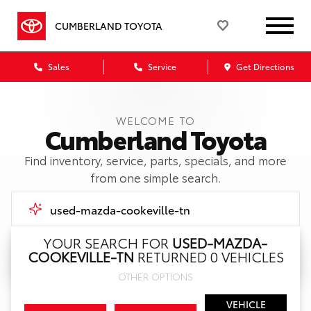
CUMBERLAND TOYOTA
Sales
Service
Get Directions
WELCOME TO
Cumberland Toyota
Find inventory, service, parts, specials, and more
from one simple search.
YOUR SEARCH FOR
USED-MAZDA-
COOKEVILLE-TN
RETURNED 0 VEHICLES
Call Us
OTHER OPTIONS
Get Directions
VEHICLE