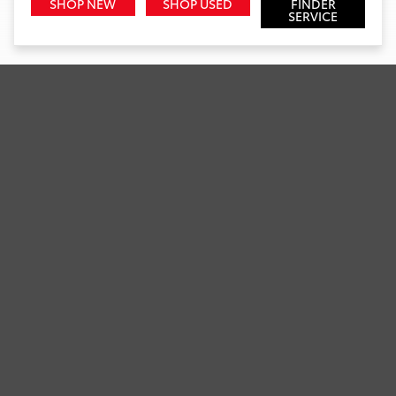
SHOP NEW
SHOP USED
FINDER
SERVICE