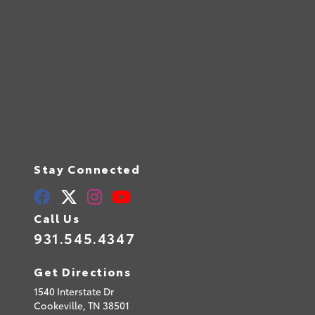
Stay Connected
Call Us
931.545.4347
Get Directions
1540 Interstate Dr
Cookeville,
TN
38501