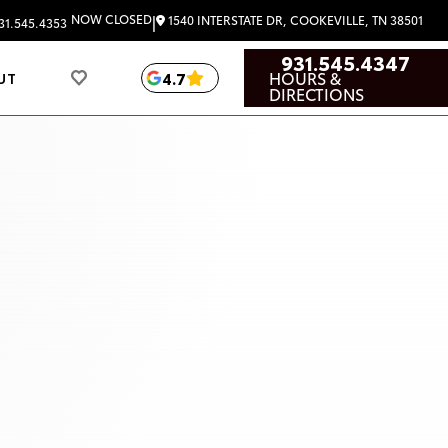
|
NOW CLOSED
1540 INTERSTATE DR, COOKEVILLE, TN 38501
31.545.4353
931.545.4347
HOURS &
4.7
UT
DIRECTIONS