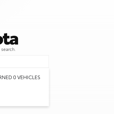
ota
 search.
NED 0 VEHICLES