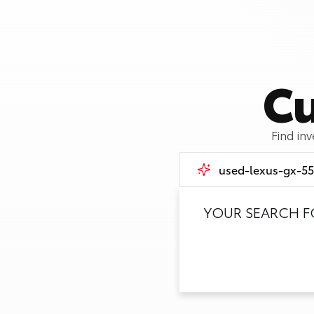
Cu
Find in
YOUR SEARCH 