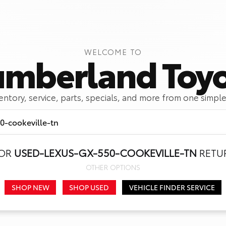
WELCOME TO
mberland Toy
ventory, service, parts, specials, and more from one simple
FOR
USED-LEXUS-GX-550-COOKEVILLE-TN
RETUR
Call Us
Get Directions
OTHER OPTIONS
SHOP NEW
SHOP USED
VEHICLE FINDER SERVICE