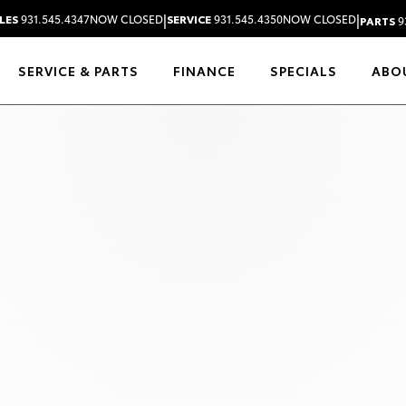
|
|
LES
931.545.4347
NOW CLOSED
SERVICE
931.545.4350
NOW CLOSED
PARTS
9
SERVICE & PARTS
FINANCE
SPECIALS
ABO