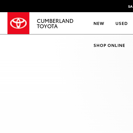
SA
CUMBERLAND
NEW
USED
TOYOTA
SHOP ONLINE