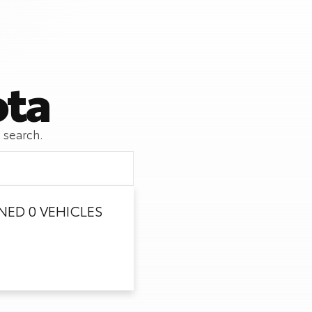
ota
 search.
ED 0 VEHICLES