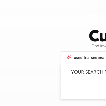
Cu
Find in
YOUR SEARCH