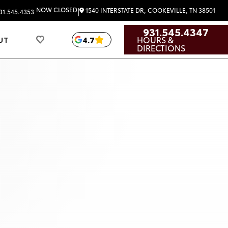
|
NOW CLOSED
1540 INTERSTATE DR, COOKEVILLE, TN 38501
31.545.4353
931.545.4347
HOURS &
4.7
UT
DIRECTIONS