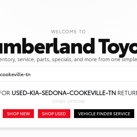
WELCOME TO
mberland Toy
ventory, service, parts, specials, and more from one simple
 FOR
USED-KIA-SEDONA-COOKEVILLE-TN
RETURN
Call Us
Get Directions
OTHER OPTIONS
SHOP NEW
SHOP USED
VEHICLE FINDER SERVICE