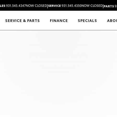
|
|
LES
931.545.4347
NOW CLOSED
SERVICE
931.545.4350
NOW CLOSED
PARTS
9
SERVICE & PARTS
FINANCE
SPECIALS
ABO