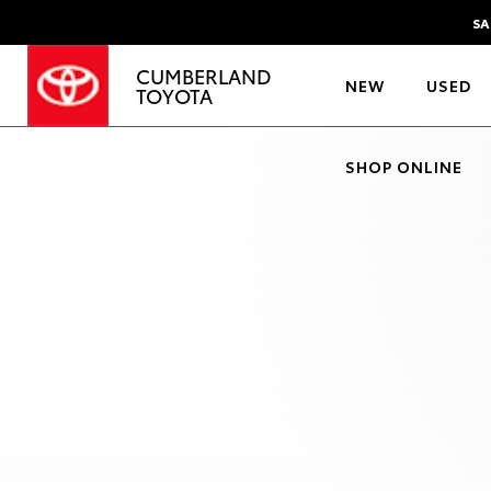
SA
CUMBERLAND
NEW
USED
TOYOTA
SHOP ONLINE