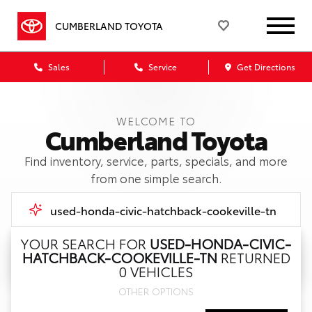
CUMBERLAND TOYOTA
Sales
Service
Get Directions
WELCOME TO
Cumberland Toyota
Find inventory, service, parts, specials, and more
from one simple search.
YOUR SEARCH FOR
USED-HONDA-CIVIC-
HATCHBACK-COOKEVILLE-TN
RETURNED
Call Us
0 VEHICLES
OTHER OPTIONS
Get Directions