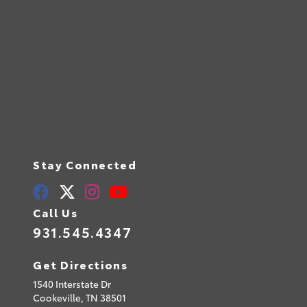
Stay Connected
Call Us
931.545.4347
Get Directions
1540 Interstate Dr
Cookeville,
TN
38501