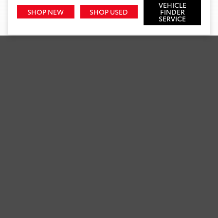
VEHICLE
SHOP NEW
SHOP USED
FINDER
SERVICE