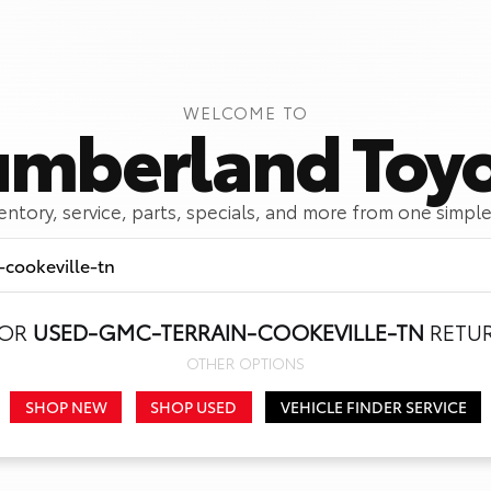
WELCOME TO
mberland Toy
ventory, service, parts, specials, and more from one simple
FOR
USED-GMC-TERRAIN-COOKEVILLE-TN
RETUR
Call Us
Get Directions
OTHER OPTIONS
SHOP NEW
SHOP USED
VEHICLE FINDER SERVICE