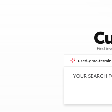
Cu
Find in
YOUR SEARCH 