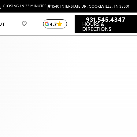
|
CLOSING IN 23 MINUTES
1540 INTERSTATE DR, COOKEVILLE, TN 38501
3
931.545.4347
HOURS &
4.7
UT
DIRECTIONS