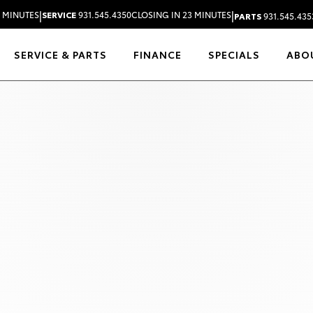
|
|
3 MINUTES
SERVICE
931.545.4350
CLOSING IN 23 MINUTES
PARTS
931.545.435
SERVICE & PARTS
FINANCE
SPECIALS
ABO