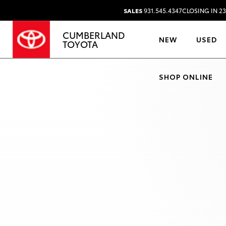
SALES
931.545.4347
CLOSING IN 2
CUMBERLAND
NEW
USED
TOYOTA
SHOP ONLINE