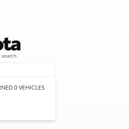
ota
 search.
NED 0 VEHICLES