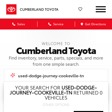
CUMBERLAND TOYOTA
Sales
Service
Get Directions
WELCOME TO
Cumberland Toyota
Find inventory, service, parts, specials, and more
from one simple search.
YOUR SEARCH FOR
USED-DODGE-
JOURNEY-COOKEVILLE-TN
RETURNED 0
Call Us
VEHICLES
OTHER OPTIONS
Get Directions