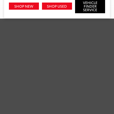
VEHICLE
SHOP NEW
SHOP USED
FINDER
SERVICE