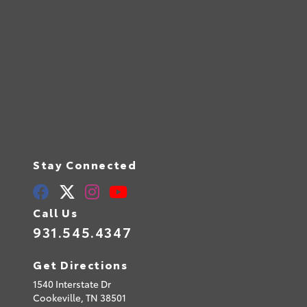
Stay Connected
Call Us
931.545.4347
Get Directions
1540 Interstate Dr
Cookeville,
TN
38501