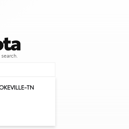
ota
 search.
OKEVILLE-TN