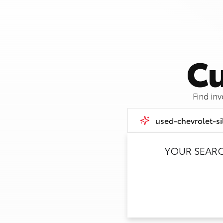
Cu
Find in
YOUR SEAR