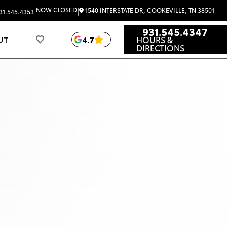
|
NOW CLOSED
1540 INTERSTATE DR, COOKEVILLE, TN 38501
31.545.4353
931.545.4347
HOURS &
4.7
UT
DIRECTIONS