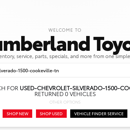
WELCOME TO
mberland Toy
ventory, service, parts, specials, and more from one simple
CH FOR
USED-CHEVROLET-SILVERADO-1500-CO
Call Us
Get Directions
RETURNED 0 VEHICLES
OTHER OPTIONS
SHOP NEW
SHOP USED
VEHICLE FINDER SERVICE