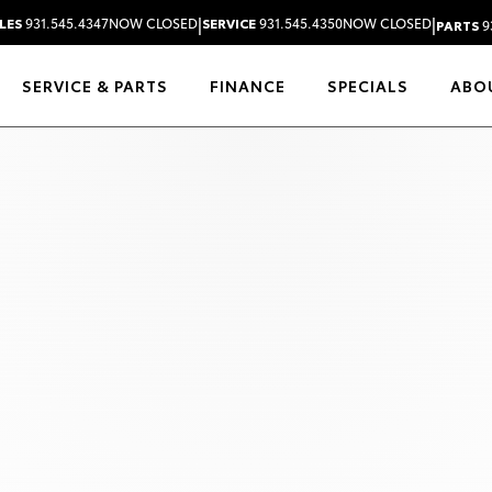
|
|
LES
931.545.4347
NOW CLOSED
SERVICE
931.545.4350
NOW CLOSED
PARTS
9
SERVICE & PARTS
FINANCE
SPECIALS
ABO