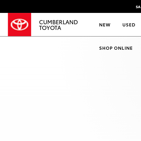
SA
CUMBERLAND
NEW
USED
TOYOTA
SHOP ONLINE