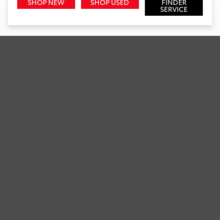
SHOP NEW
SHOP USED
FINDER
SERVICE