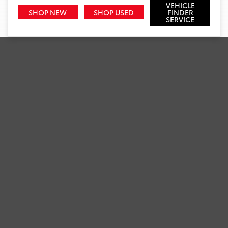
VEHICLE
SHOP NEW
SHOP USED
FINDER
SERVICE