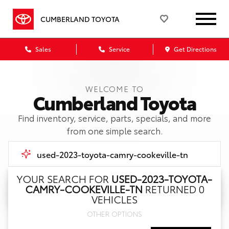
CUMBERLAND TOYOTA
Sales
Service
Get Directions
WELCOME TO
Cumberland Toyota
Find inventory, service, parts, specials, and more
from one simple search.
YOUR SEARCH FOR
USED-2023-TOYOTA-
CAMRY-COOKEVILLE-TN
RETURNED 0
Call Us
VEHICLES
OTHER OPTIONS
Get Directions