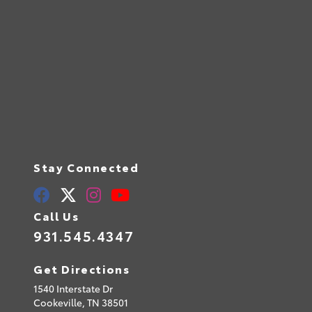
Stay Connected
Call Us
931.545.4347
Get Directions
1540 Interstate Dr
Cookeville,
TN
38501