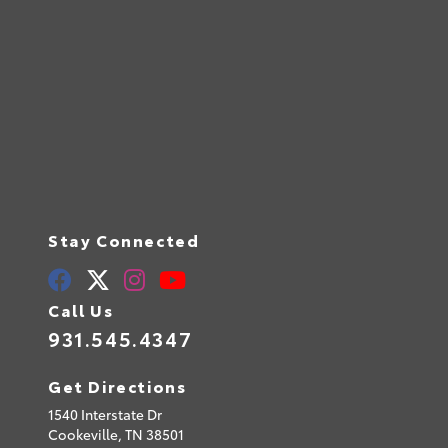
Stay Connected
Call Us
931.545.4347
Get Directions
1540 Interstate Dr
Cookeville,
TN
38501