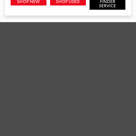
SHOP NEW
SHOP USED
FINDER
SERVICE