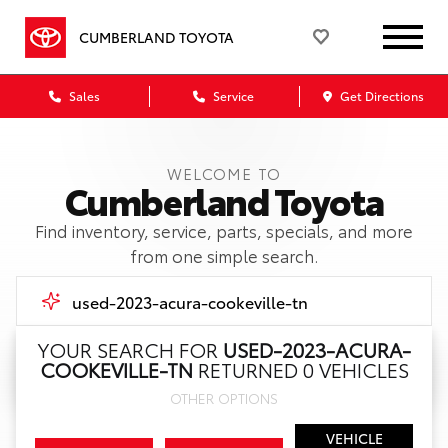
CUMBERLAND TOYOTA
Sales
Service
Get Directions
WELCOME TO
Cumberland Toyota
Find inventory, service, parts, specials, and more
from one simple search.
YOUR SEARCH FOR
USED-2023-ACURA-
COOKEVILLE-TN
RETURNED 0 VEHICLES
Call Us
OTHER OPTIONS
Get Directions
VEHICLE