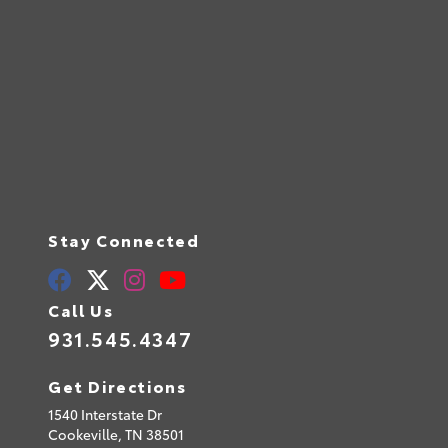
Stay Connected
Call Us
931.545.4347
Get Directions
1540 Interstate Dr
Cookeville,
TN
38501