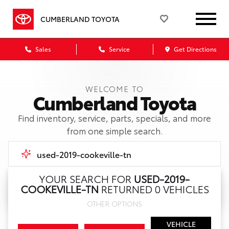
CUMBERLAND TOYOTA
Sales
Service
Get Directions
WELCOME TO
Cumberland Toyota
Find inventory, service, parts, specials, and more
from one simple search.
YOUR SEARCH FOR
USED-2019-
COOKEVILLE-TN
RETURNED 0 VEHICLES
Call Us
OTHER OPTIONS
Get Directions
VEHICLE