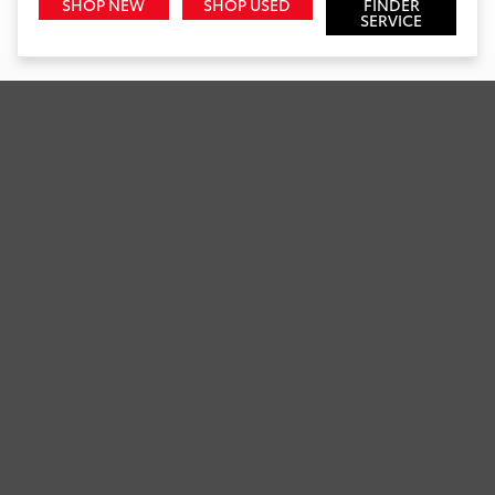
SHOP NEW
SHOP USED
FINDER
SERVICE