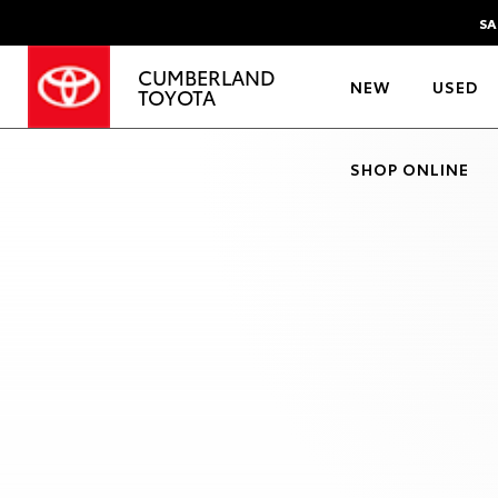
SA
CUMBERLAND
NEW
USED
TOYOTA
SHOP ONLINE