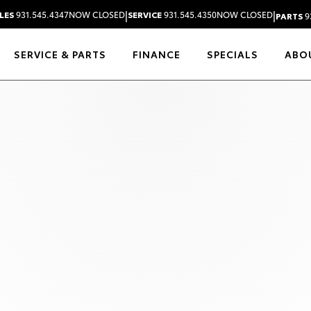
|
|
LES
931.545.4347
NOW CLOSED
SERVICE
931.545.4350
NOW CLOSED
PARTS
9
SERVICE & PARTS
FINANCE
SPECIALS
ABO