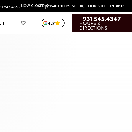
|
NOW CLOSED
1540 INTERSTATE DR, COOKEVILLE, TN 38501
31.545.4353
931.545.4347
HOURS &
4.7
UT
DIRECTIONS