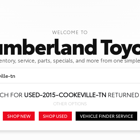
WELCOME TO
mberland Toy
ventory, service, parts, specials, and more from one simple
RCH FOR
USED-2015-COOKEVILLE-TN
RETURNED 
Call Us
Get Directions
OTHER OPTIONS
SHOP NEW
SHOP USED
VEHICLE FINDER SERVICE