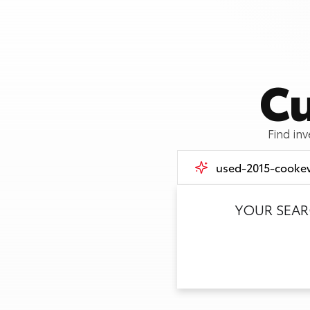
Cu
Find in
YOUR SEA