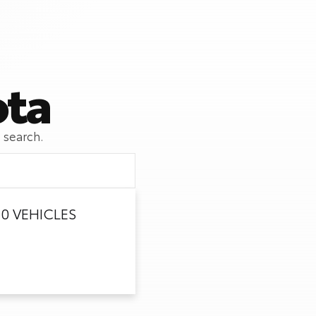
ota
 search.
0 VEHICLES