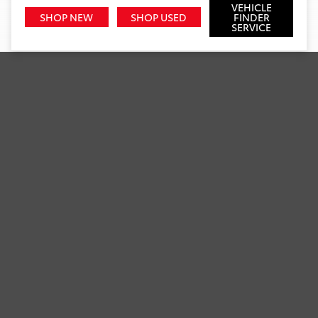
VEHICLE
SHOP NEW
SHOP USED
FINDER
SERVICE