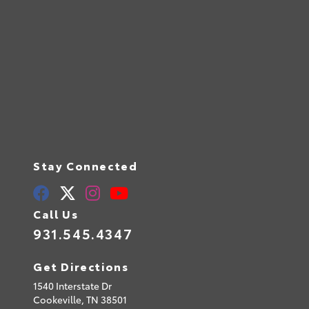
Stay Connected
Call Us
931.545.4347
Get Directions
1540 Interstate Dr
Cookeville,
TN
38501