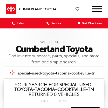
CUMBERLAND TOYOTA
Sales
Service
Get Directions
WELCOME TO
Cumberland Toyota
Find inventory, service, parts, specials, and more
from one simple search.
YOUR SEARCH FOR
SPECIAL-USED-
TOYOTA-TACOMA-COOKEVILLE-TN
Call Us
RETURNED 0 VEHICLES
OTHER OPTIONS
Get Directions