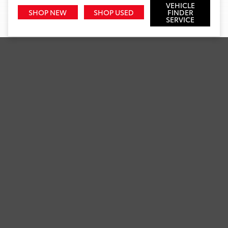
VEHICLE
SHOP NEW
SHOP USED
FINDER
SERVICE