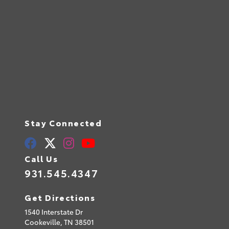
Stay Connected
Call Us
931.545.4347
Get Directions
1540 Interstate Dr
Cookeville,
TN
38501