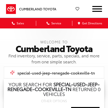
CUMBERLAND TOYOTA
Sales
Service
Get Directions
WELCOME TO
Cumberland Toyota
Find inventory, service, parts, specials, and more
from one simple search.
YOUR SEARCH FOR
SPECIAL-USED-JEEP-
RENEGADE-COOKEVILLE-TN
RETURNED 0
Call Us
VEHICLES
OTHER OPTIONS
Get Directions