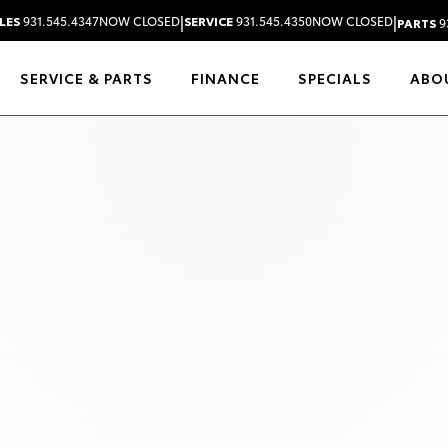
|
|
LES
931.545.4347
NOW CLOSED
SERVICE
931.545.4350
NOW CLOSED
PARTS
9
SERVICE & PARTS
FINANCE
SPECIALS
ABO