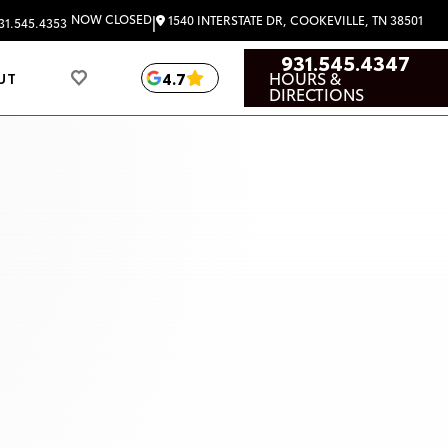
|
NOW CLOSED
1540 INTERSTATE DR, COOKEVILLE, TN 38501
31.545.4353
931.545.4347
HOURS &
4.7
UT
DIRECTIONS