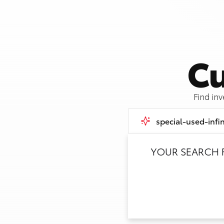
Cu
Find in
YOUR SEARCH