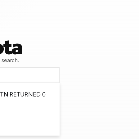
ota
 search.
-TN
RETURNED 0