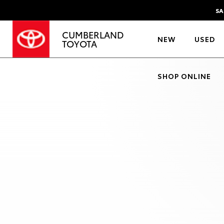
SA
CUMBERLAND
NEW
USED
TOYOTA
SHOP ONLINE