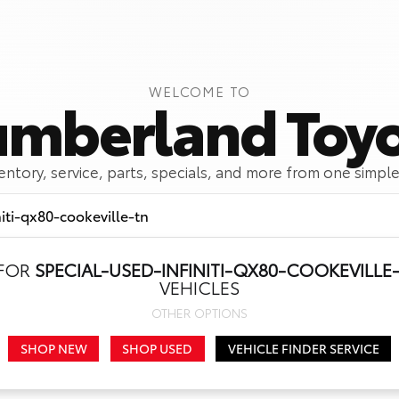
WELCOME TO
mberland Toy
ventory, service, parts, specials, and more from one simple
 FOR
SPECIAL-USED-INFINITI-QX80-COOKEVILLE
Call Us
Get Directions
VEHICLES
OTHER OPTIONS
SHOP NEW
SHOP USED
VEHICLE FINDER SERVICE