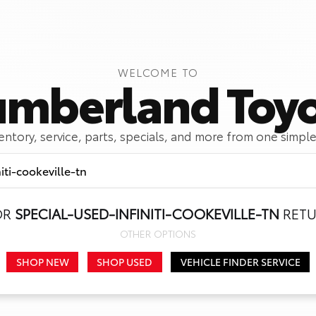
WELCOME TO
mberland Toy
ventory, service, parts, specials, and more from one simple
OR
SPECIAL-USED-INFINITI-COOKEVILLE-TN
RETU
Call Us
Get Directions
OTHER OPTIONS
SHOP NEW
SHOP USED
VEHICLE FINDER SERVICE