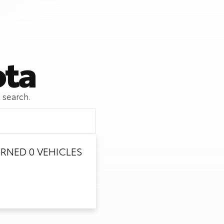
ota
 search.
RNED 0 VEHICLES