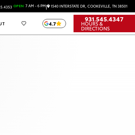
|
OPEN
7 AM - 6 PM
1540 INTERSTATE DR, COOKEVILLE, TN 38501
45.4353
931.545.4347
HOURS &
4.7
UT
DIRECTIONS