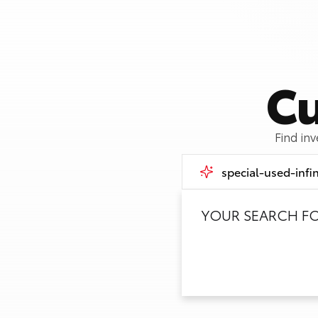
Cu
Find in
YOUR SEARCH F