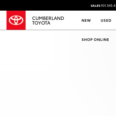
SALES
931.545.4
CUMBERLAND
NEW
USED
TOYOTA
SHOP ONLINE