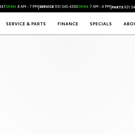
|
|
347
OPEN
8 AM - 7 PM
SERVICE
931.545.4350
OPEN
7 AM - 6 PM
PARTS
931.5
SERVICE & PARTS
FINANCE
SPECIALS
ABO