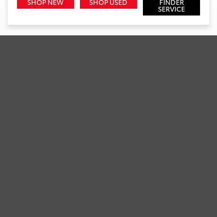
SHOP NEW
SHOP USED
FINDER
SERVICE