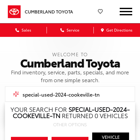
CUMBERLAND TOYOTA
Sales
Service
Get Directions
WELCOME TO
Cumberland Toyota
Find inventory, service, parts, specials, and more
from one simple search.
YOUR SEARCH FOR
SPECIAL-USED-2024-
COOKEVILLE-TN
RETURNED 0 VEHICLES
Call Us
OTHER OPTIONS
Get Directions
VEHICLE