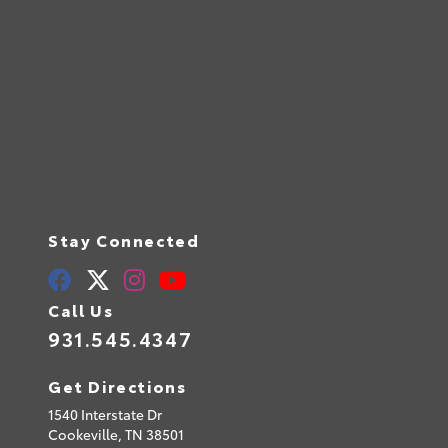
Stay Connected
Call Us
931.545.4347
Get Directions
1540 Interstate Dr
Cookeville,
TN
38501