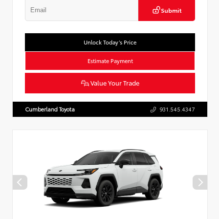
Submit
Unlock Today’s Price
Estimate Payment
Value Your Trade
Cumberland Toyota
931.545.4347