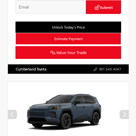
Submit
Unlock Today’s Price
Estimate Payment
Value Your Trade
Cumberland Toyota
931.545.4347