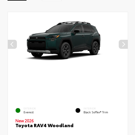
EXTERIOR
INTERIOR
Everest
Black SofTex® Trim
New 2026
Toyota RAV4 Woodland