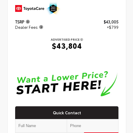
TSRP
$43,005
Dealer Fees
+$799
ADVERTISED PRICE
$43,804
Quick Contact