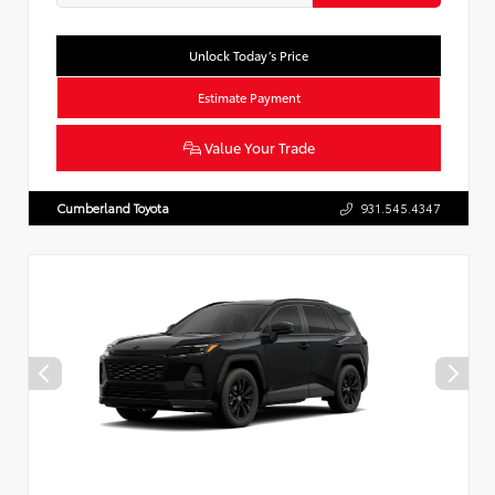
Unlock Today’s Price
Estimate Payment
Value Your Trade
Cumberland Toyota
931.545.4347