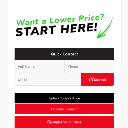
Quick Contact
Submit
Unlock Today’s Price
Estimate Payment
Value Your Trade