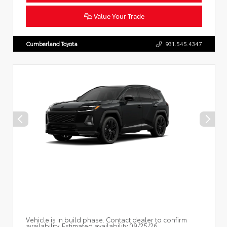
Value Your Trade
Cumberland Toyota
931.545.4347
Vehicle is in build phase. Contact dealer to confirm
availability. Estimated availability 09/25/26