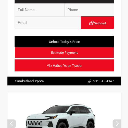
Submit
Unlock Today’s Price
Estimate Payment
Value Your Trade
Cumberland Toyota
931.545.4347