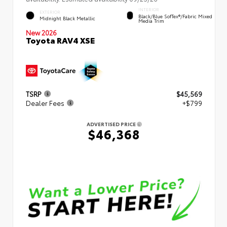
INTERIOR
EXTERIOR
Black/Blue SofTex®/fabric Mixed
Midnight Black Metallic
Media Trim
New 2026
Toyota RAV4 XSE
TSRP
$45,569
Dealer Fees
+$799
ADVERTISED PRICE
$46,368