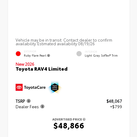
Vehicle may be in transit. Contact dealer to confirm
availability. Estimated availability 08/19/26
EXTERIOR
INTERIOR
Ruby Flare Pearl
Light Gray SofTex® Trim
New 2026
Toyota RAV4 Limited
TSRP
$48,067
Dealer Fees
+$799
ADVERTISED PRICE
$48,866