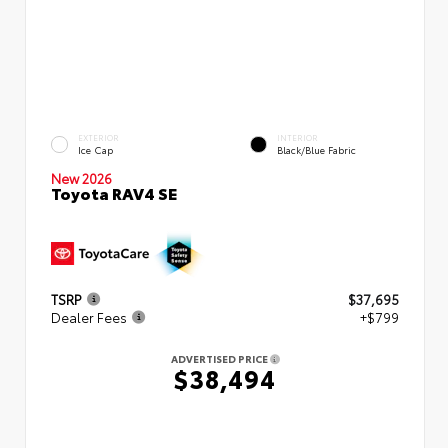
EXTERIOR
INTERIOR
Ice Cap
Black/Blue Fabric
New 2026
Toyota RAV4 SE
TSRP
$37,695
Dealer Fees
+$799
ADVERTISED PRICE
$38,494