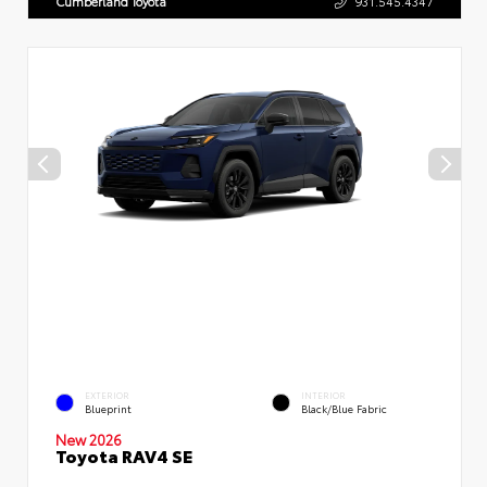
Cumberland Toyota
931.545.4347
EXTERIOR
INTERIOR
Blueprint
Black/Blue Fabric
New 2026
Toyota RAV4 SE