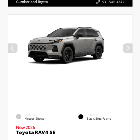
Cumberland Toyota
931.545.4347
EXTERIOR
INTERIOR
Meteor Shower
Black/Blue Fabric
New 2026
Toyota RAV4 SE