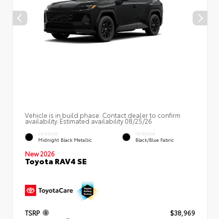
Vehicle is in build phase. Contact dealer to confirm
availability. Estimated availability 08/25/26
EXTERIOR
INTERIOR
Midnight Black Metallic
Black/Blue Fabric
New 2026
Toyota RAV4 SE
TSRP
$38,969