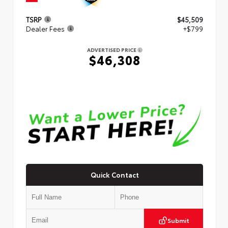
TSRP
$45,509
Dealer Fees
+$799
ADVERTISED PRICE
$46,308
Quick Contact
Submit