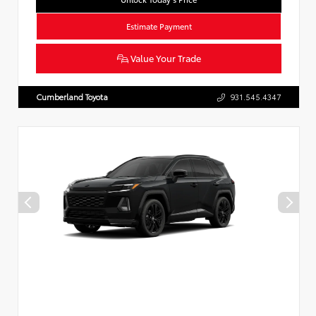
Estimate Payment
Value Your Trade
Cumberland Toyota
931.545.4347