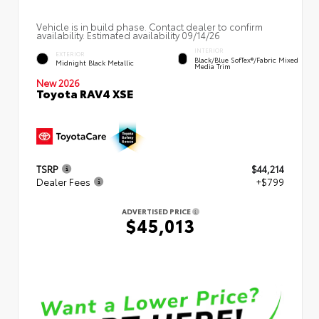
Vehicle is in build phase. Contact dealer to confirm
availability. Estimated availability 09/14/26
INTERIOR
EXTERIOR
Black/Blue SofTex®/fabric Mixed
Midnight Black Metallic
Media Trim
New 2026
Toyota RAV4 XSE
TSRP
$44,214
Dealer Fees
+$799
ADVERTISED PRICE
$45,013