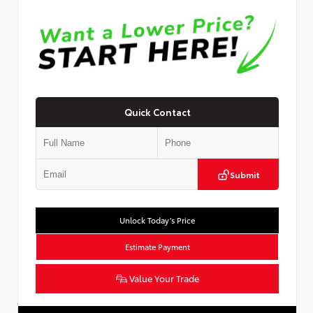
Quick Contact
Submit
Unlock Today’s Price
Estimate Payment
Value Your Trade