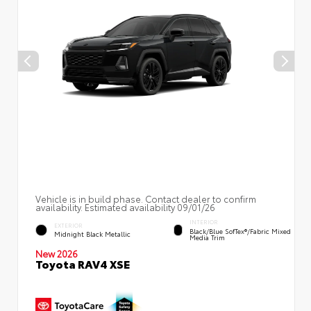
Vehicle is in build phase. Contact dealer to confirm
availability. Estimated availability 09/01/26
INTERIOR
EXTERIOR
Black/Blue SofTex®/fabric Mixed
Midnight Black Metallic
Media Trim
New 2026
Toyota RAV4 XSE