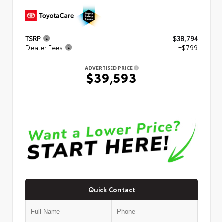
TSRP
$38,794
Dealer Fees
+$799
ADVERTISED PRICE
$39,593
Quick Contact