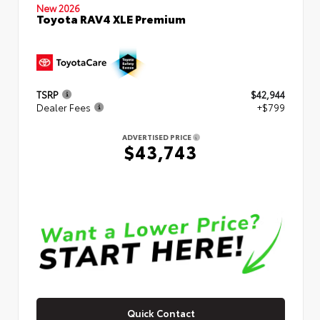
New 2026
Toyota RAV4 XLE Premium
TSRP
$42,944
Dealer Fees
+$799
ADVERTISED PRICE
$43,743
Quick Contact