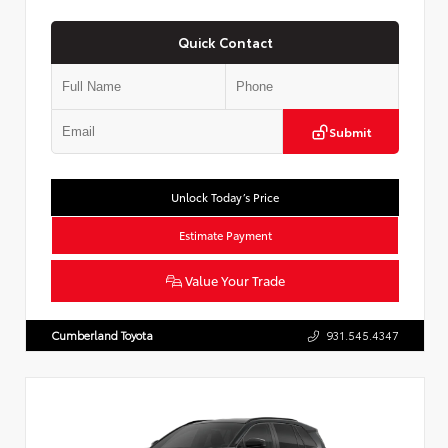
Quick Contact
Submit
Unlock Today’s Price
Estimate Payment
Value Your Trade
Cumberland Toyota
931.545.4347