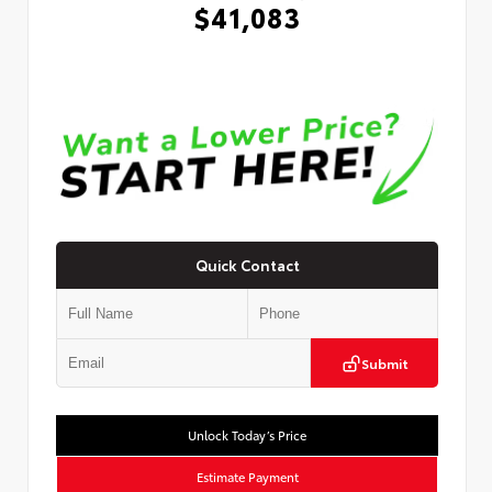
$41,083
Quick Contact
Submit
Unlock Today’s Price
Estimate Payment