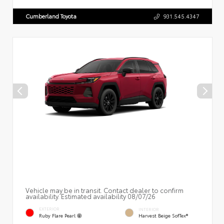
Cumberland Toyota
931.545.4347
Vehicle may be in transit. Contact dealer to confirm
availability. Estimated availability 08/07/26
EXTERIOR
INTERIOR
Ruby Flare Pearl
Harvest Beige SofTex®