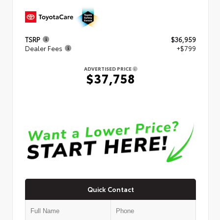
TSRP
$36,959
Dealer Fees
+$799
ADVERTISED PRICE
$37,758
Quick Contact