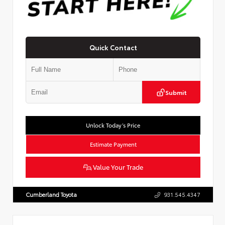
Quick Contact
Submit
Unlock Today’s Price
Estimate Payment
Value Your Trade
Cumberland Toyota
931.545.4347