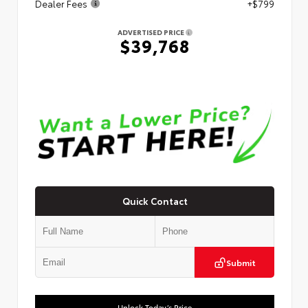
Dealer Fees
+$799
ADVERTISED PRICE
$39,768
Quick Contact
Submit
Unlock Today’s Price