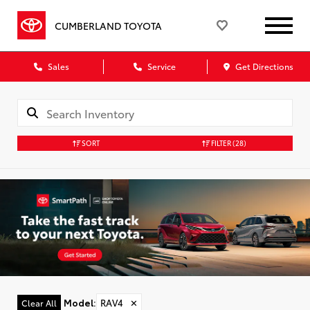
CUMBERLAND TOYOTA
Sales
Service
Get Directions
SORT
FILTER
(28)
Model
:
RAV4
✕
Clear All