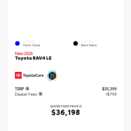
EXTERIOR
INTERIOR
Storm Cloud
Black Fabric
New 2026
Toyota RAV4 LE
TSRP
$35,399
Dealer Fees
+$799
ADVERTISED PRICE
$36,198