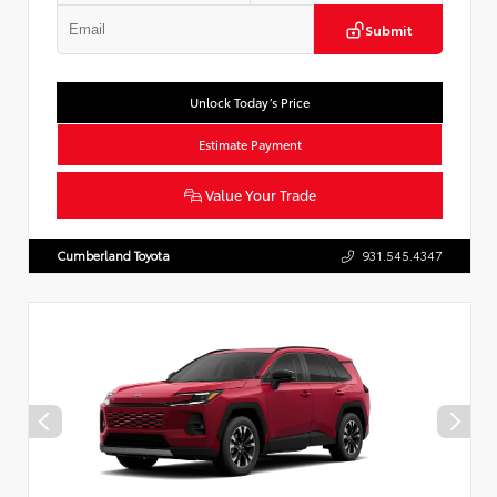
Submit
Unlock Today’s Price
Estimate Payment
Value Your Trade
Cumberland Toyota
931.545.4347