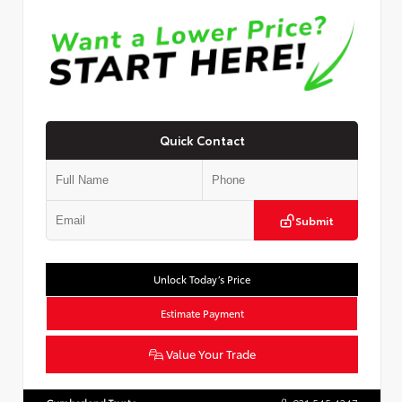
Quick Contact
Submit
Unlock Today’s Price
Estimate Payment
Value Your Trade