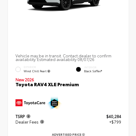
Vehicle may be in transit. Contact dealer to confirm
availability. Estimated availability 08/07/26
EXTERIOR
INTERIOR
Wind Chill Pearl
Black SofTex®
New 2026
Toyota RAV4 XLE Premium
TSRP
$40,284
Dealer Fees
+$799
ADVERTISED PRICE