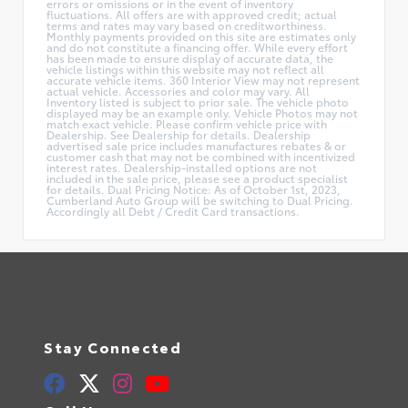
errors or omissions or in the event of inventory
fluctuations. All offers are with approved credit; actual
terms and rates may vary based on creditworthiness.
Monthly payments provided on this site are estimates only
and do not constitute a financing offer. While every effort
has been made to ensure display of accurate data, the
vehicle listings within this website may not reflect all
accurate vehicle items. 360 Interior View may not represent
actual vehicle. Accessories and color may vary. All
Inventory listed is subject to prior sale. The vehicle photo
displayed may be an example only. Vehicle Photos may not
match exact vehicle. Please confirm vehicle price with
Dealership. See Dealership for details. Dealership
advertised sale price includes manufactures rebates & or
customer cash that may not be combined with incentivized
interest rates. Dealership-installed options are not
included in the sale price, please see a product specialist
for details. Dual Pricing Notice: As of October 1st, 2023,
Cumberland Auto Group will be switching to Dual Pricing.
Accordingly all Debt / Credit Card transactions.
Stay Connected