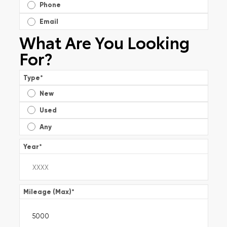
Phone
Email
What Are You Looking
For?
Type
*
New
Used
Any
Year
*
Mileage (Max)
*