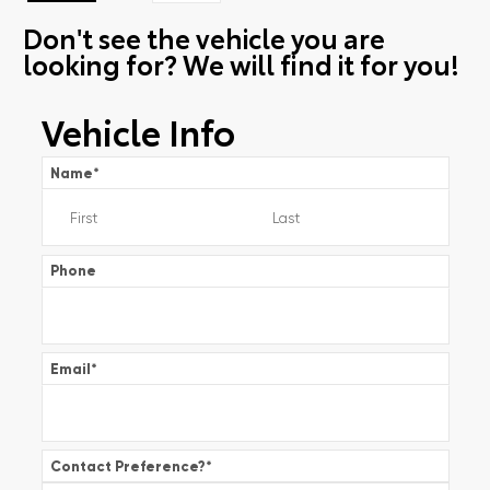
Don't see the vehicle you are
looking for? We will find it for you!
Vehicle Info
Name
*
Phone
Email
*
Contact Preference?
*