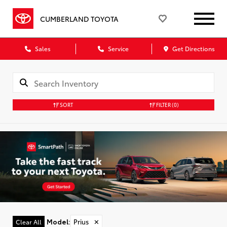
CUMBERLAND TOYOTA
Sales
Service
Get Directions
SORT
FILTER
(0)
Model
:
Prius
✕
Clear All