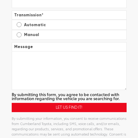
Transmission
*
Automatic
Manual
Message
By submitting this form, you agree to be contacted with
information regarding the vehicle you are searching for.
By submitting your information, you consent to receive communications
from Cumberland Toyota, including SMS, voice calls, and/or emails,
regarding our products, services, and promotional offers. These
communications may be sent using automated technology. Consent is