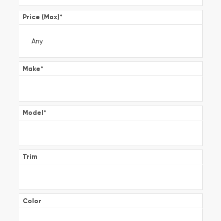
Price (Max)
*
Make
*
Model
*
Trim
Color