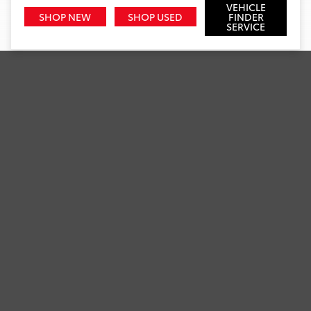
VEHICLE
SHOP NEW
SHOP USED
FINDER
SERVICE