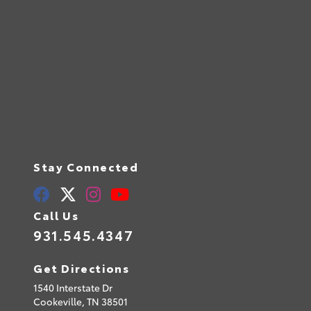
Stay Connected
Call Us
931.545.4347
Get Directions
1540 Interstate Dr
Cookeville,
TN
38501