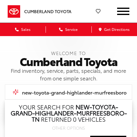
CUMBERLAND TOYOTA
Sales
Service
Get Directions
WELCOME TO
Cumberland Toyota
Find inventory, service, parts, specials, and more
from one simple search.
YOUR SEARCH FOR
NEW-TOYOTA-
GRAND-HIGHLANDER-MURFREESBORO-
Call Us
TN
RETURNED 0 VEHICLES
OTHER OPTIONS
Get Directions