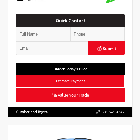
Quick Contact
Submit
Unlock Today’s Price
Estimate Payment
Value Your Trade
Cumberland Toyota
931.545.4347