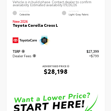
Vehicle is in build phase. Contact dealer to confirm
availability. Estimated availability 09/26/26
EXTERIOR
INTERIOR
Celestite
Light Gray Fabric
New 2026
Toyota Corolla Cross L
TSRP
$27,399
Dealer Fees
+$799
ADVERTISED PRICE
$28,198