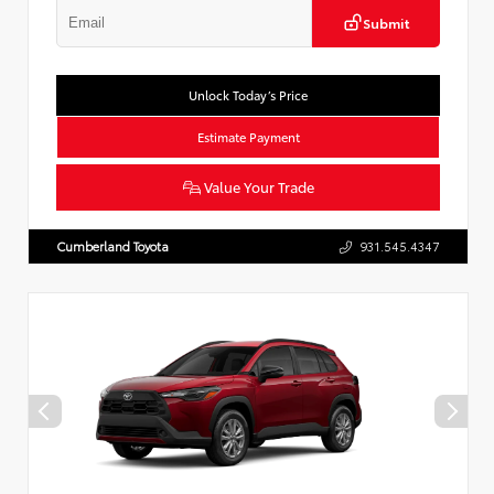
Submit
Unlock Today’s Price
Estimate Payment
Value Your Trade
Cumberland Toyota
931.545.4347