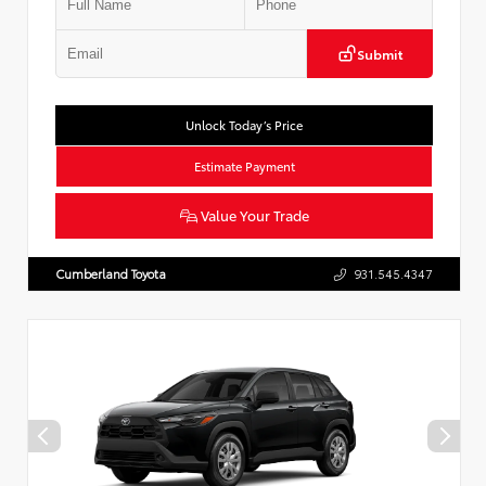
Submit
Unlock Today’s Price
Estimate Payment
Value Your Trade
Cumberland Toyota
931.545.4347