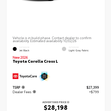
Vehicle is in build phase. Contact dealer to confirm
availability. Estimated availability 10/02/26
EXTERIOR
INTERIOR
Jet Black
Light Gray Fabric
New 2026
Toyota Corolla Cross L
TSRP
$27,399
Dealer Fees
+$799
ADVERTISED PRICE
$28,198