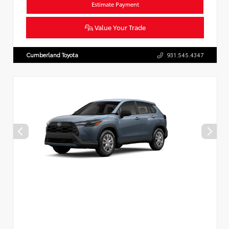
Estimate Payment
Value Your Trade
Cumberland Toyota
931.545.4347