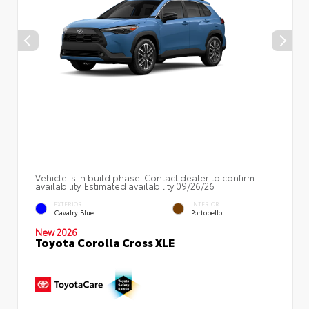
Vehicle is in build phase. Contact dealer to confirm
availability. Estimated availability 09/26/26
EXTERIOR
INTERIOR
Cavalry Blue
Portobello
New 2026
Toyota Corolla Cross XLE