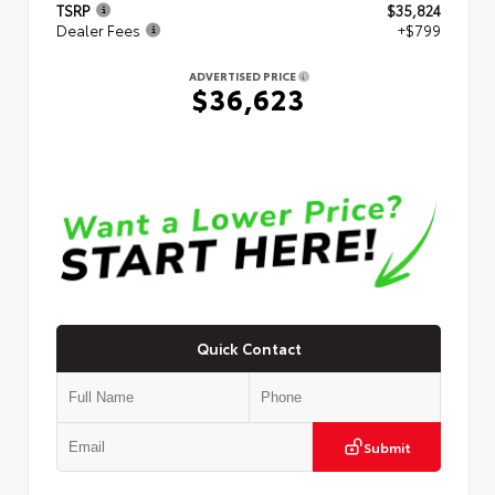
TSRP
$35,824
Dealer Fees
+$799
ADVERTISED PRICE
$36,623
Quick Contact
Submit