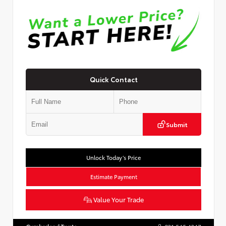
Quick Contact
Submit
Unlock Today’s Price
Estimate Payment
Value Your Trade