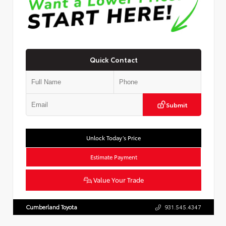
Quick Contact
Submit
Unlock Today’s Price
Estimate Payment
Value Your Trade
Cumberland Toyota
931.545.4347