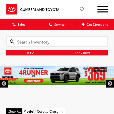
CUMBERLAND TOYOTA
Sales
Service
Get Directions
SORT
FILTER
(9)
DISCLAIMER
Model
:
Corolla Cross
✕
Clear All