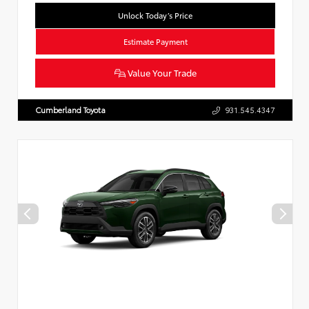
Unlock Today’s Price
Estimate Payment
Value Your Trade
Cumberland Toyota
931.545.4347