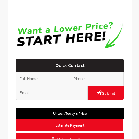
Quick Contact
Submit
Unlock Today’s Price
Estimate Payment
Value Your Trade