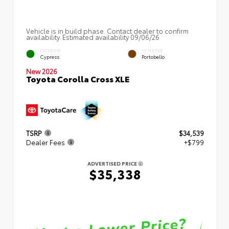
Vehicle is in build phase. Contact dealer to confirm
availability. Estimated availability 09/06/26
EXTERIOR
INTERIOR
Cypress
Portobello
New 2026
Toyota Corolla Cross XLE
TSRP
$34,539
Dealer Fees
+$799
ADVERTISED PRICE
$35,338