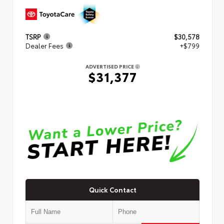
TSRP
$30,578
Dealer Fees
+$799
ADVERTISED PRICE
$31,377
Quick Contact