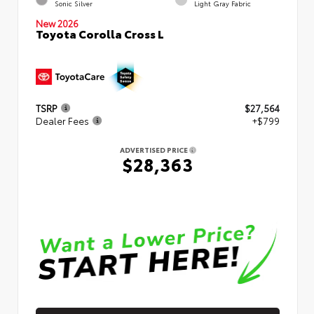
Sonic Silver
Light Gray Fabric
New 2026
Toyota Corolla Cross L
TSRP
$27,564
Dealer Fees
+$799
ADVERTISED PRICE
$28,363