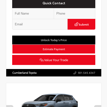
Quick Contact
Submit
Unlock Today’s Price
Estimate Payment
Value Your Trade
Cumberland Toyota
931.545.4347