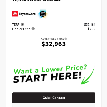
TSRP
$32,164
Dealer Fees
+$799
ADVERTISED PRICE
$32,963
Quick Contact