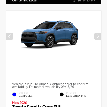
Cumberland Toyota
931.545.4347
Vehicle is in build phase. Contact dealer to confirm
availability. Estimated availability 09/15/26
EXTERIOR
INTERIOR
Cavalry Blue
Black SofTex® Trim
New 2026
Toyota Corolla Cross XLE