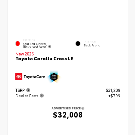
EXTERIOR
INTERIOR
Soul Red Crystal
Black Fabric
[extra_cost_color]
New 2026
Toyota Corolla Cross LE
TSRP
$31,209
Dealer Fees
+$799
ADVERTISED PRICE
$32,008