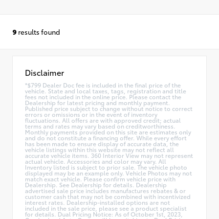
9
results found
Disclaimer
*$799 Dealer Doc fee is included in the final price of the
vehicle. State and local taxes, tags, registration and title
fees not included in the online price. Please contact the
Dealership for latest pricing and monthly payment.
Published price subject to change without notice to correct
errors or omissions or in the event of inventory
fluctuations. All offers are with approved credit; actual
terms and rates may vary based on creditworthiness.
Monthly payments provided on this site are estimates only
and do not constitute a financing offer. While every effort
has been made to ensure display of accurate data, the
vehicle listings within this website may not reflect all
accurate vehicle items. 360 Interior View may not represent
actual vehicle. Accessories and color may vary. All
Inventory listed is subject to prior sale. The vehicle photo
displayed may be an example only. Vehicle Photos may not
match exact vehicle. Please confirm vehicle price with
Dealership. See Dealership for details. Dealership
advertised sale price includes manufactures rebates & or
customer cash that may not be combined with incentivized
interest rates. Dealership-installed options are not
included in the sale price, please see a product specialist
for details. Dual Pricing Notice: As of October 1st, 2023,