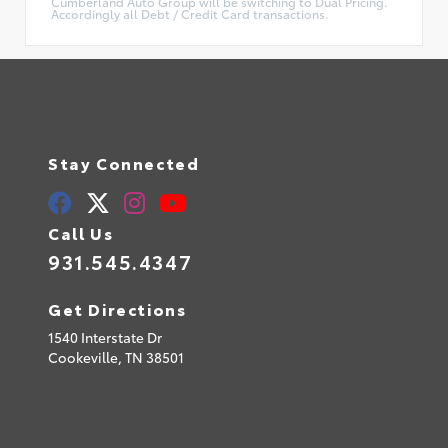
Cumberland Auto Group will be switching to Dual Pricing.
Accordingly all Debt / Credit Card transactions.
Stay Connected
Call Us
931.545.4347
Get Directions
1540 Interstate Dr
Cookeville,
TN
38501