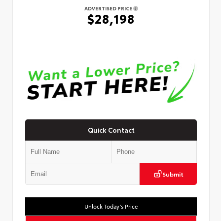
ADVERTISED PRICE
$28,198
Quick Contact
Submit
Unlock Today’s Price