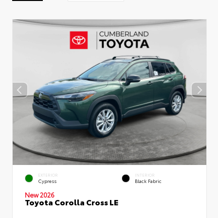
EXTERIOR
INTERIOR
Cypress
Black Fabric
New 2026
Toyota Corolla Cross LE