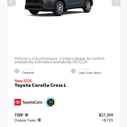
Vehicle is in build phase. Contact dealer to confirm
availability. Estimated availability 09/12/26
EXTERIOR
INTERIOR
Celestite
Light Gray Fabric
New 2026
Toyota Corolla Cross L
TSRP
$27,399
Dealer Fees
+$799