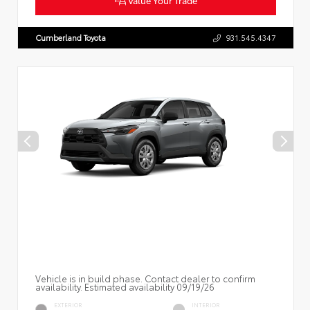
Cumberland Toyota
931.545.4347
Vehicle is in build phase. Contact dealer to confirm
availability. Estimated availability 09/19/26
EXTERIOR
INTERIOR