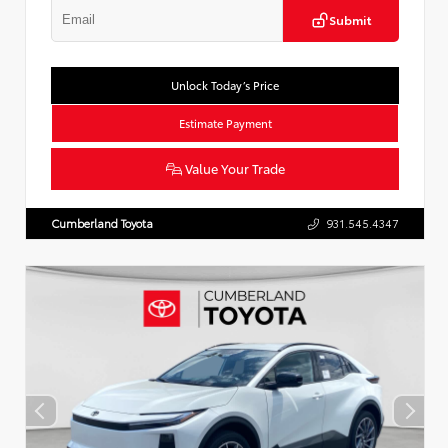
Submit
Unlock Today’s Price
Estimate Payment
Value Your Trade
Cumberland Toyota
931.545.4347