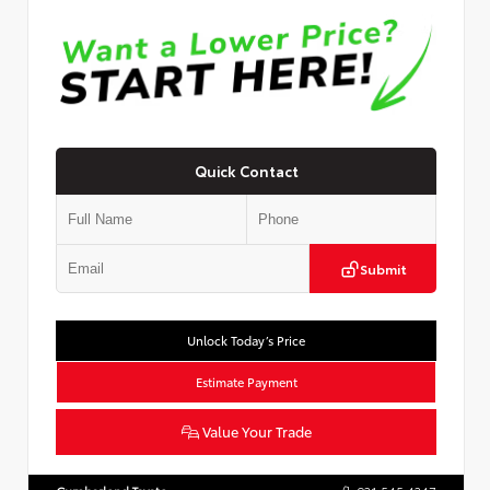
Quick Contact
Submit
Unlock Today’s Price
Estimate Payment
Value Your Trade