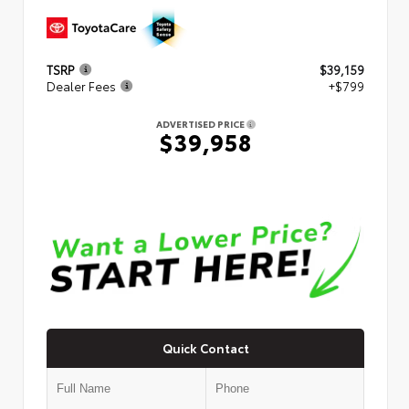
TSRP
$39,159
Dealer Fees
+$799
ADVERTISED PRICE
$39,958
Quick Contact