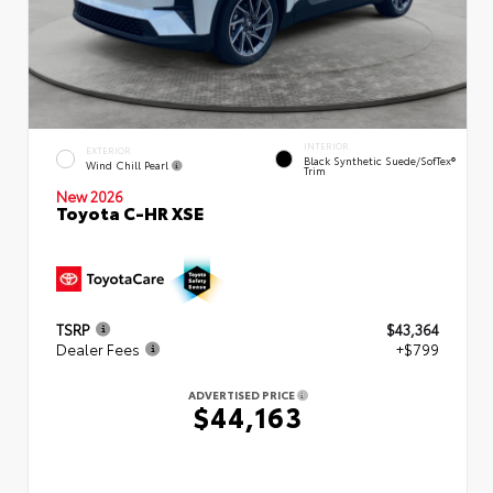
INTERIOR
EXTERIOR
Black Synthetic Suede/SofTex®
Wind Chill Pearl
Trim
New 2026
Toyota C-HR XSE
TSRP
$43,364
Dealer Fees
+$799
ADVERTISED PRICE
$44,163