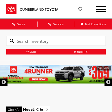
CUMBERLAND TOYOTA
Sales
Service
Get Directions
SORT
FILTER
(4)
DISCLAIMER
Model
:
C-hr
✕
Clear All