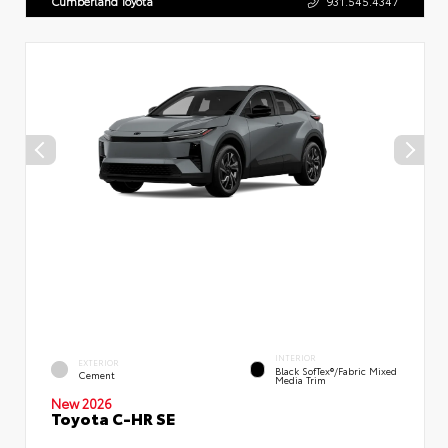
Cumberland Toyota
931.545.4347
INTERIOR
EXTERIOR
Black SofTex®/fabric Mixed
Cement
Media Trim
New 2026
Toyota C-HR SE