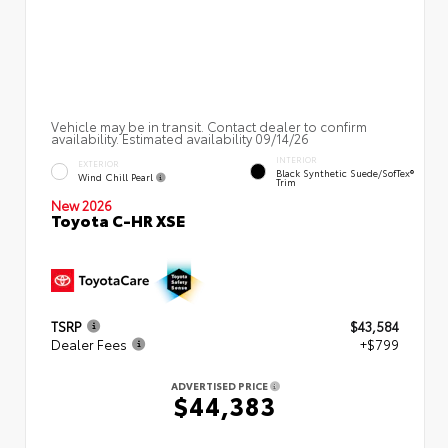
Vehicle may be in transit. Contact dealer to confirm
availability. Estimated availability 09/14/26
INTERIOR
EXTERIOR
Black Synthetic Suede/SofTex®
Wind Chill Pearl
Trim
New 2026
Toyota C-HR XSE
TSRP
$43,584
Dealer Fees
+$799
ADVERTISED PRICE
$44,383