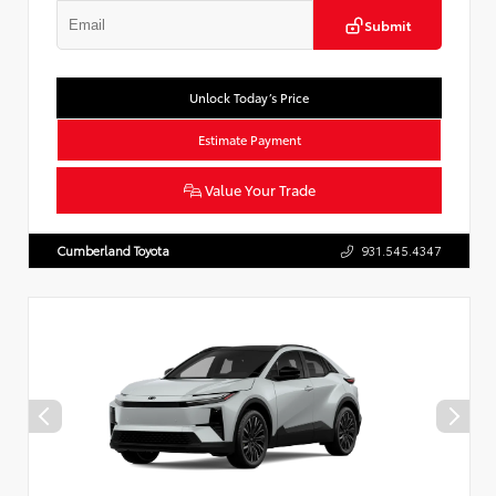
Submit
Unlock Today’s Price
Estimate Payment
Value Your Trade
Cumberland Toyota
931.545.4347