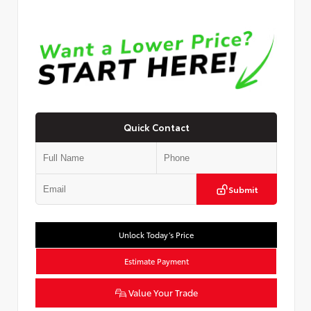
Quick Contact
Submit
Unlock Today’s Price
Estimate Payment
Value Your Trade