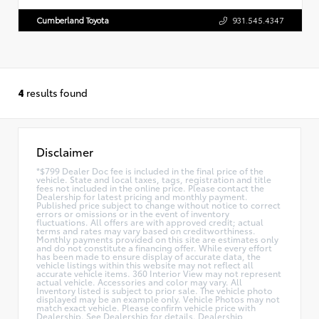
Cumberland Toyota
931.545.4347
4
results found
Disclaimer
*$799 Dealer Doc fee is included in the final price of the
vehicle. State and local taxes, tags, registration and title
fees not included in the online price. Please contact the
Dealership for latest pricing and monthly payment.
Published price subject to change without notice to correct
errors or omissions or in the event of inventory
fluctuations. All offers are with approved credit; actual
terms and rates may vary based on creditworthiness.
Monthly payments provided on this site are estimates only
and do not constitute a financing offer. While every effort
has been made to ensure display of accurate data, the
vehicle listings within this website may not reflect all
accurate vehicle items. 360 Interior View may not represent
actual vehicle. Accessories and color may vary. All
Inventory listed is subject to prior sale. The vehicle photo
displayed may be an example only. Vehicle Photos may not
match exact vehicle. Please confirm vehicle price with
Dealership. See Dealership for details. Dealership