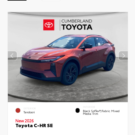
INTERIOR
EXTERIOR
Black SofTex®/fabric Mixed
Tandoori
Media Trim
New 2026
Toyota C-HR SE