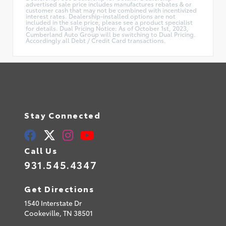
advertised sale price includes manufactures rebates & or
customer cash that may not be combined with incentivized
interest rates. Dealership-installed options are not
included in the sale price, please see a product specialist
for details. Dual Pricing Notice: As of October 1st, 2023,
Cumberland Auto Group will be switching to Dual Pricing.
Accordingly all Debt / Credit Card transactions.
Stay Connected
Call Us
931.545.4347
Get Directions
1540 Interstate Dr
Cookeville,
TN
38501