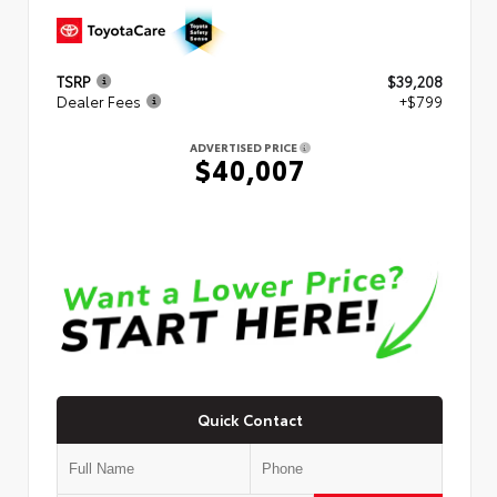
TSRP
$39,208
Dealer Fees
+$799
ADVERTISED PRICE
$40,007
Quick Contact