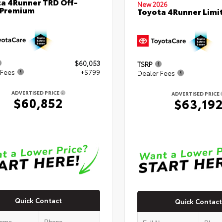
a 4Runner TRD Off-
New 2026
 Premium
Toyota 4Runner Limi
$60,053
TSRP
 Fees
+$799
Dealer Fees
ADVERTISED PRICE
ADVERTISED PRICE
$60,852
$63,19
Quick Contact
Quick Contact