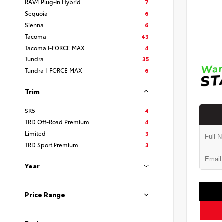
RAV4 Plug-In Hybrid
7
Sequoia
6
Sienna
6
Tacoma
43
Tacoma I-FORCE MAX
4
Tundra
35
Tundra I-FORCE MAX
6
Trim
SR5
4
TRD Off-Road Premium
4
Limited
3
TRD Sport Premium
3
Year
Price Range