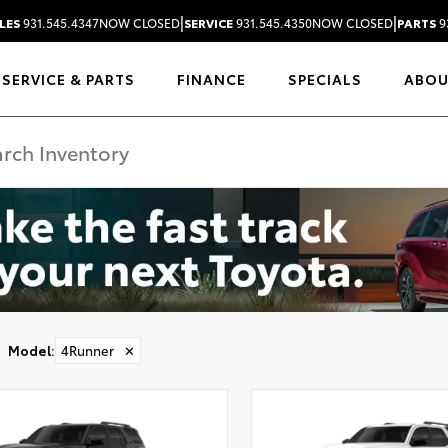
|
|
LES
931.545.4347
NOW CLOSED
SERVICE
931.545.4350
NOW CLOSED
PARTS
9
SERVICE & PARTS
FINANCE
SPECIALS
ABO
Model
:
4Runner
✕