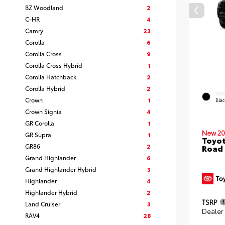
BZ Woodland
2
C-HR
4
Camry
23
Corolla
6
Corolla Cross
9
Corolla Cross Hybrid
1
Corolla Hatchback
2
Corolla Hybrid
2
EXT
Crown
1
Bla
Crown Signia
4
GR Corolla
1
New 20
GR Supra
1
Toyot
GR86
2
Road
Grand Highlander
6
Grand Highlander Hybrid
3
Highlander
4
Highlander Hybrid
2
TSRP
Land Cruiser
3
Dealer
RAV4
28