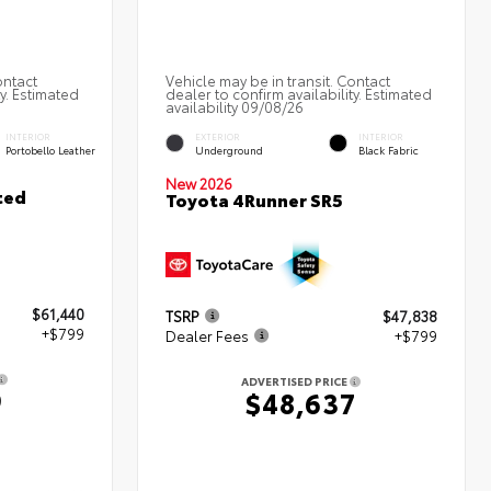
ontact
Vehicle may be in transit. Contact
ty. Estimated
dealer to confirm availability. Estimated
availability 09/08/26
INTERIOR
EXTERIOR
INTERIOR
Portobello Leather
Underground
Black Fabric
New 2026
ted
Toyota 4Runner SR5
$61,440
TSRP
$47,838
+$799
Dealer Fees
+$799
ADVERTISED PRICE
9
$48,637