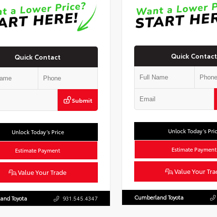
Quick Contact
Quick Contact
Submit
Unlock Today’s Pri
Unlock Today’s Price
Estimate Payment
Estimate Payment
Value Your Tra
Value Your Trade
Cumberland Toyota
and Toyota
931.545.4347