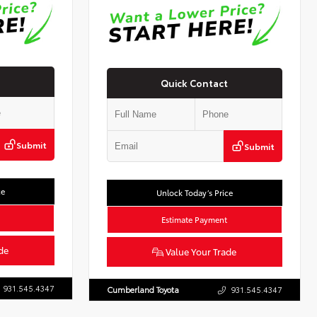
Quick Contact
Submit
Submit
ce
Unlock Today’s Price
Estimate Payment
de
Value Your Trade
931.545.4347
Cumberland Toyota
931.545.4347