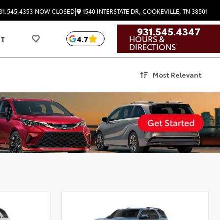
|
1540 INTERSTATE DR, COOKEVILLE, TN 38501
31.545.4353
NOW CLOSED
931.545.4347
HOURS &
4.7
UT
DIRECTIONS
Most Relevant