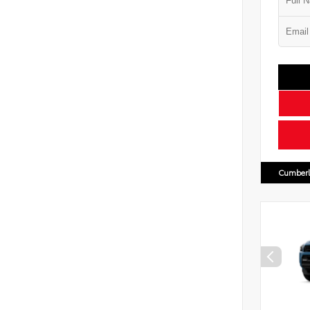
Cumberl