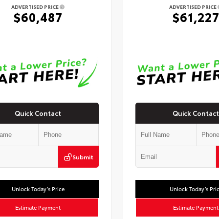
ADVERTISED PRICE
ADVERTISED PRICE
$60,487
$61,22
Quick Contact
Quick Contact
Submit
Unlock Today’s Price
Unlock Today’s Pri
Estimate Payment
Estimate Payment