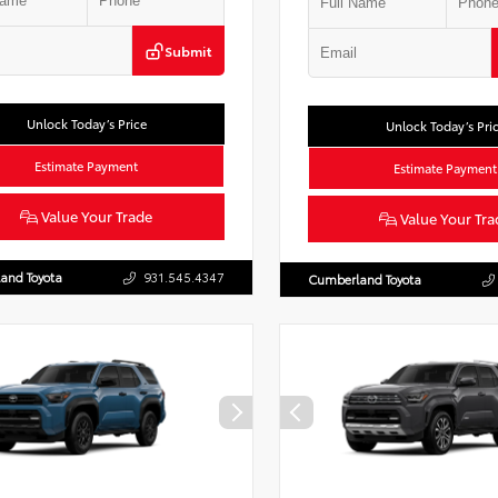
Submit
Unlock Today’s Price
Unlock Today’s Pri
Estimate Payment
Estimate Payment
Value Your Trade
Value Your Tra
and Toyota
931.545.4347
Cumberland Toyota