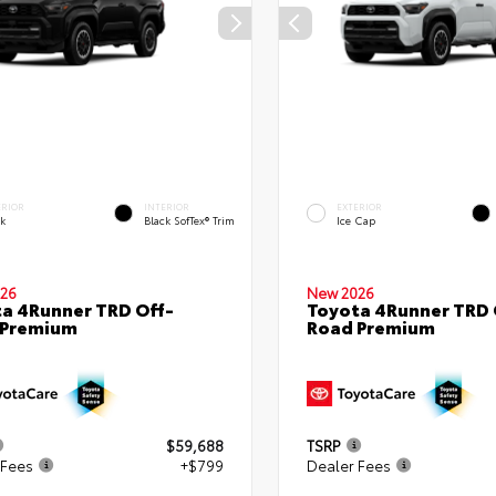
ERIOR
INTERIOR
EXTERIOR
ck
Black SofTex® Trim
Ice Cap
26
New 2026
a 4Runner TRD Off-
Toyota 4Runner TRD 
 Premium
Road Premium
$59,688
TSRP
 Fees
+$799
Dealer Fees