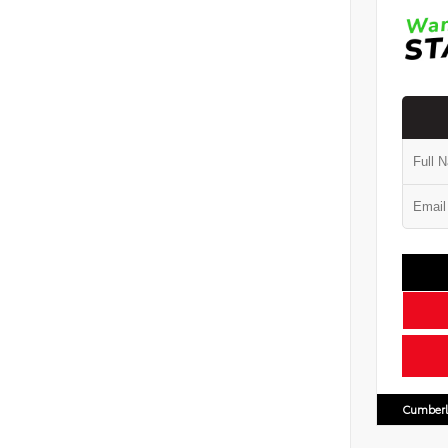
Cumberl