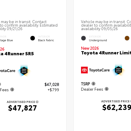
 may be in transit. Contact
Vehicle may be in transit. C
to confirm availability. Estimated
dealer to confirm availabili
ility 09/21/26
availability 09/05/26
ERIOR
INTERIOR
EXTERIOR
itage Blue
Black Fabric
Underground
New 2026
26
Toyota 4Runner Limi
a 4Runner SR5
TSRP
$47,028
Dealer Fees
 Fees
+$799
ADVERTISED PRICE
ADVERTISED PRICE
$62,23
$47,827