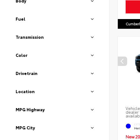
Body
Fuel
Cumberl
Transmission
Color
Drivetrain
Location
Vehicle
MPG Highway
dealer 
availab
EXT
MPG City
Her
New 20