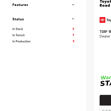
Toyot
Road
Features
Status
2
In Stock
TSRP
7
In Transit
Dealer
5
In Production