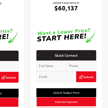
ADVERTISED PRICE
$60,137
7
Quick Contact
Submit
Submit
Unlock Today’s Price
ce
Estimate Payment