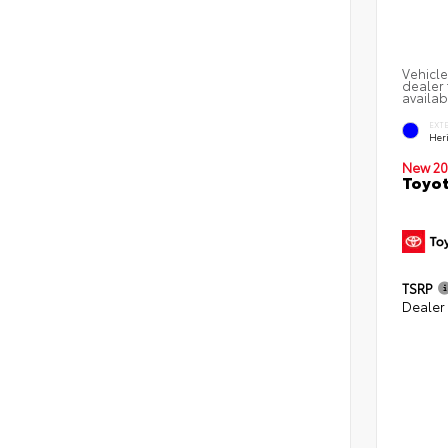
Vehicle
dealer 
availab
EXT
Her
New 20
Toyot
TSRP
Dealer