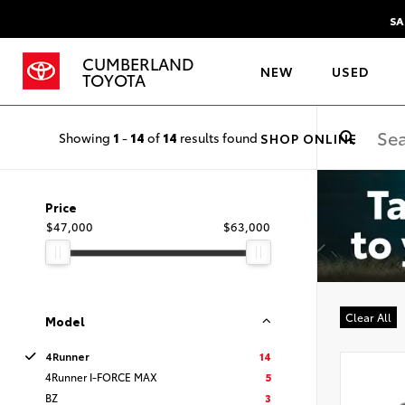
SA
CUMBERLAND
NEW
USED
TOYOTA
Showing
1
-
14
of
14
results found
SHOP ONLINE
Price
$47,000
$63,000
Clear All
Model
4Runner
14
4Runner I-FORCE MAX
5
BZ
3