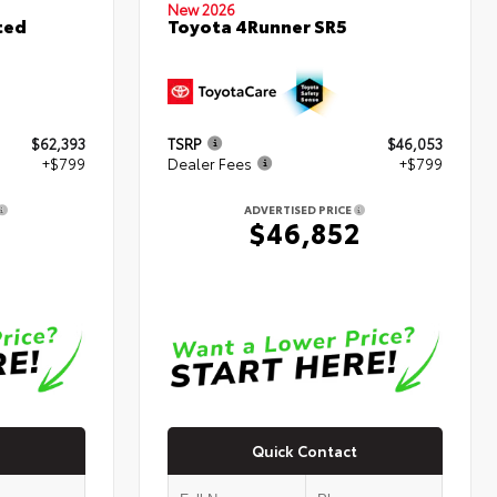
New 2026
ted
Toyota 4Runner SR5
$62,393
TSRP
$46,053
+$799
Dealer Fees
+$799
ADVERTISED PRICE
2
$46,852
Quick Contact