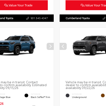
Value Your Trade
Value Your Tra
and Toyota
931.545.4347
Cumberland Toyota
 may be in transit. Contact
Vehicle may be in transit. C
to confirm availability. Estimated
dealer to confirm availabili
ility 09/15/26
availability 09/22/26
ERIOR
INTERIOR
EXTERIOR
itage Blue
Black SofTex® Trim
Underground
26