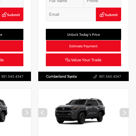
Submit
Submit
ce
Unlock Today’s Price
Estimate Payment
de
Value Your Trade
931.545.4347
Cumberland Toyota
931.545.4347