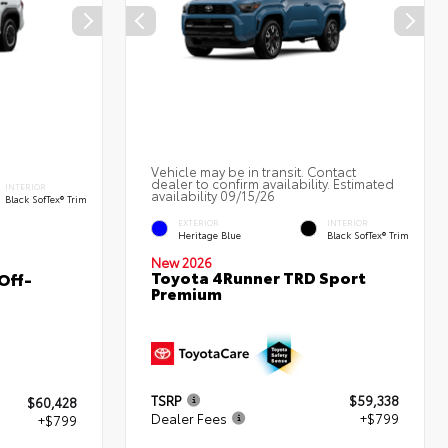
Vehicle may be in transit. Contact
dealer to confirm availability. Estimated
INTERIOR
availability 09/15/26
Black SofTex® Trim
EXTERIOR
INTERIOR
Heritage Blue
Black SofTex® Trim
New 2026
Toyota 4Runner TRD Sport
Off-
Premium
TSRP
$59,338
$60,428
Dealer Fees
+$799
+$799