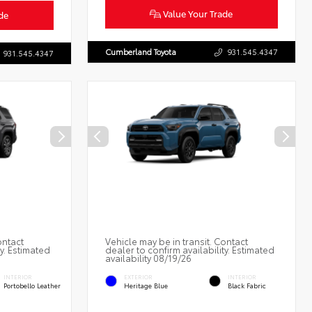
Value Your Trade
de
Cumberland Toyota
931.545.4347
931.545.4347
ontact
Vehicle may be in transit. Contact
ty. Estimated
dealer to confirm availability. Estimated
availability 08/19/26
INTERIOR
EXTERIOR
INTERIOR
Portobello Leather
Heritage Blue
Black Fabric